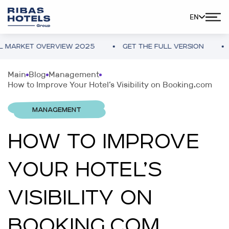
EN
KET OVERVIEW 2025
GET THE FULL VERSION
UKRA
Main
Blog
Management
How to Improve Your Hotel’s Visibility on Booking.com
MANAGEMENT
HOW TO IMPROVE
YOUR HOTEL’S
VISIBILITY ON
BOOKING.COM