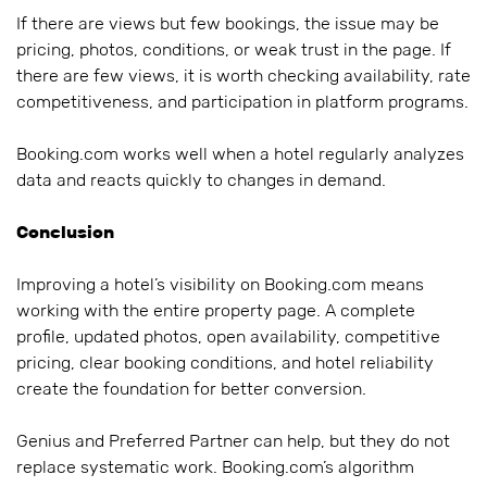
If there are views but few bookings, the issue may be
pricing, photos, conditions, or weak trust in the page. If
there are few views, it is worth checking availability, rate
competitiveness, and participation in platform programs.
Booking.com works well when a hotel regularly analyzes
data and reacts quickly to changes in demand.
Conclusion
Improving a hotel’s visibility on Booking.com means
working with the entire property page. A complete
profile, updated photos, open availability, competitive
pricing, clear booking conditions, and hotel reliability
create the foundation for better conversion.
Genius and Preferred Partner can help, but they do not
replace systematic work. Booking.com’s algorithm