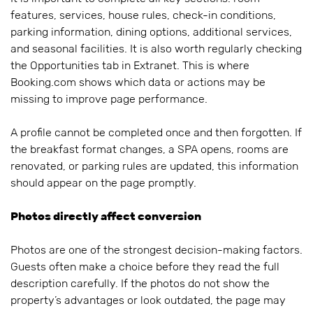
features, services, house rules, check-in conditions,
parking information, dining options, additional services,
and seasonal facilities. It is also worth regularly checking
the Opportunities tab in Extranet. This is where
Booking.com shows which data or actions may be
missing to improve page performance.
A profile cannot be completed once and then forgotten. If
the breakfast format changes, a SPA opens, rooms are
renovated, or parking rules are updated, this information
should appear on the page promptly.
Photos directly affect conversion
Photos are one of the strongest decision-making factors.
Guests often make a choice before they read the full
description carefully. If the photos do not show the
property’s advantages or look outdated, the page may