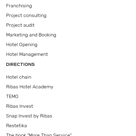
Franchising
Project consulting
Project audit
Marketing and Booking
Hotel Opening
Hotel Management
DIRECTIONS
Hotel chain
Ribas Hotel Academy
TEMO
Ribas Invest
Snap Invest by Ribas
Restetika
The book "More Than Service"