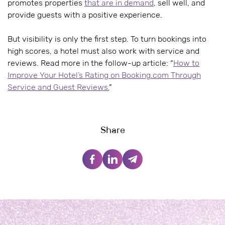
promotes properties
that are in demand
, sell well, and
provide guests with a positive experience.
But visibility is only the first step. To turn bookings into
high scores, a hotel must also work with service and
reviews. Read more in the follow-up article: “
How to
Improve Your Hotel’s Rating on Booking.com Through
Service and Guest Reviews.
”
Share