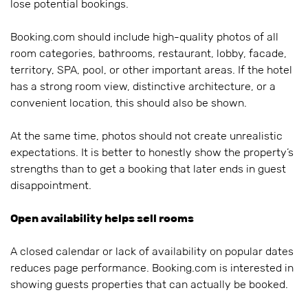
lose potential bookings.
Booking.com should include high-quality photos of all
room categories, bathrooms, restaurant, lobby, facade,
territory, SPA, pool, or other important areas. If the hotel
has a strong room view, distinctive architecture, or a
convenient location, this should also be shown.
At the same time, photos should not create unrealistic
expectations. It is better to honestly show the property’s
strengths than to get a booking that later ends in guest
disappointment.
Open availability helps sell rooms
A closed calendar or lack of availability on popular dates
reduces page performance. Booking.com is interested in
showing guests properties that can actually be booked.