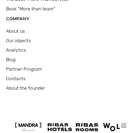
Book “More than team”
COMPANY
About us
Our objects
Analytics
Blog
Partner Program
Contacts
About the founder