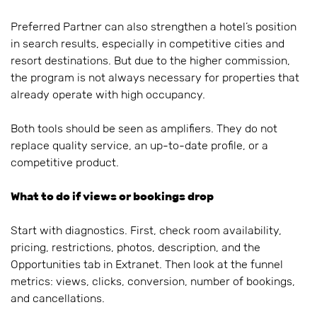
Preferred Partner can also strengthen a hotel’s position
in search results, especially in competitive cities and
resort destinations. But due to the higher commission,
the program is not always necessary for properties that
already operate with high occupancy.
Both tools should be seen as amplifiers. They do not
replace quality service, an up-to-date profile, or a
competitive product.
What to do if views or bookings drop
Start with diagnostics. First, check room availability,
pricing, restrictions, photos, description, and the
Opportunities tab in Extranet. Then look at the funnel
metrics: views, clicks, conversion, number of bookings,
and cancellations.