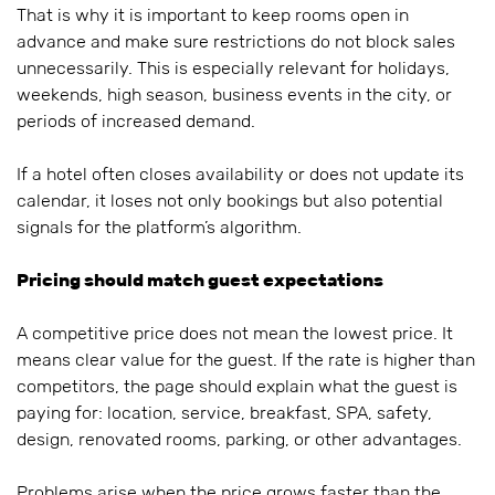
That is why it is important to keep rooms open in
advance and make sure restrictions do not block sales
unnecessarily. This is especially relevant for holidays,
weekends, high season, business events in the city, or
periods of increased demand.
If a hotel often closes availability or does not update its
calendar, it loses not only bookings but also potential
signals for the platform’s algorithm.
Pricing should match guest expectations
A competitive price does not mean the lowest price. It
means clear value for the guest. If the rate is higher than
competitors, the page should explain what the guest is
paying for: location, service, breakfast, SPA, safety,
design, renovated rooms, parking, or other advantages.
Problems arise when the price grows faster than the