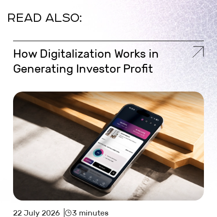
READ ALSO:
How Digitalization Works in
Generating Investor Profit
22 July 2026
3 minutes