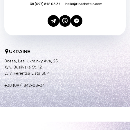
+38 (097) 842 08 34
hello@ribashotels.com
UKRAINE
Odesa, Lesi Ukrainky Ave, 25
Kyiv, Buslivska St, 12
Lviv, Ferentsa Lista St, 4
+38 (097) 842-08-34