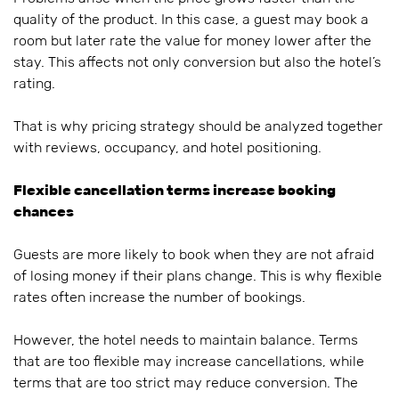
quality of the product. In this case, a guest may book a
room but later rate the value for money lower after the
stay. This affects not only conversion but also the hotel’s
rating.
That is why pricing strategy should be analyzed together
with reviews, occupancy, and hotel positioning.
Flexible cancellation terms increase booking
chances
Guests are more likely to book when they are not afraid
of losing money if their plans change. This is why flexible
rates often increase the number of bookings.
However, the hotel needs to maintain balance. Terms
that are too flexible may increase cancellations, while
terms that are too strict may reduce conversion. The