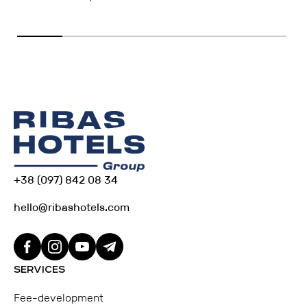
+38 (097) 842 08 34
hello@ribashotels.com
SERVICES
Fee-development