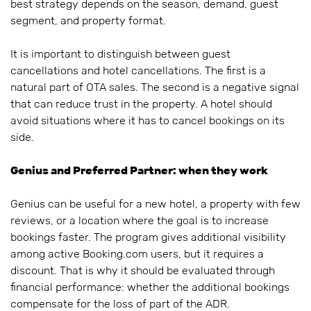
best strategy depends on the season, demand, guest
segment, and property format.
It is important to distinguish between guest
cancellations and hotel cancellations. The first is a
natural part of OTA sales. The second is a negative signal
that can reduce trust in the property. A hotel should
avoid situations where it has to cancel bookings on its
side.
Genius and Preferred Partner: when they work
Genius can be useful for a new hotel, a property with few
reviews, or a location where the goal is to increase
bookings faster. The program gives additional visibility
among active Booking.com users, but it requires a
discount. That is why it should be evaluated through
financial performance: whether the additional bookings
compensate for the loss of part of the ADR.