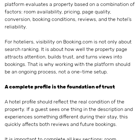
platform evaluates a property based on a combination of
factors: room availability, pricing, page quality,
conversion, booking conditions, reviews, and the hotel’s
reliability.
For hoteliers, visibility on Booking.com is not only about
search ranking. It is about how well the property page
attracts attention, builds trust, and turns views into
bookings. That is why working with the platform should
be an ongoing process, not a one-time setup.
A complete profile is the foundation of trust
A hotel profile should reflect the real condition of the
property. If a guest sees one thing in the description and
experiences something different during their stay, this
quickly affects both reviews and future bookings.
It is important to complete all key sections: room