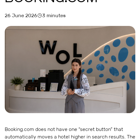
26 June 2026
3 minutes
Booking.com does not have one “secret button” that
automatically moves a hotel higher in search results. The