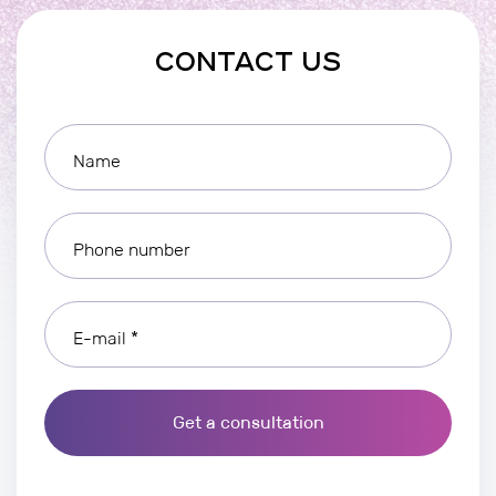
CONTACT US
Name
Phone number
E-mail *
Get a consultation