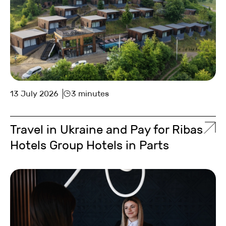
13 July 2026
3 minutes
Travel in Ukraine and Pay for Ribas
Hotels Group Hotels in Parts