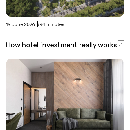
19 June 2026
4 minutes
How hotel investment really works