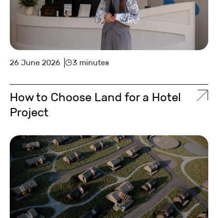
26 June 2026
3 minutes
How to Choose Land for a Hotel
Project