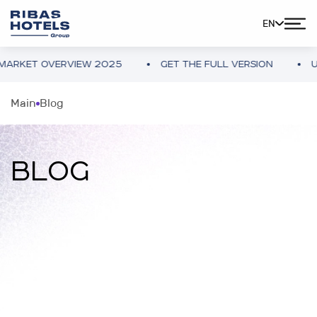
EN
 OVERVIEW 2025
GET THE FULL VERSION
UKRAINE 
Main
Blog
BLOG