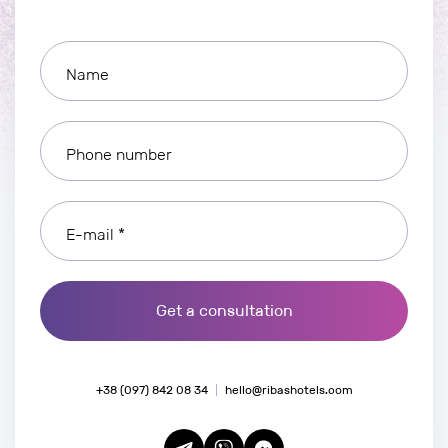
Name
Phone number
E-mail *
Get a consultation
+38 (097) 842 08 34
hello@ribashotels.com