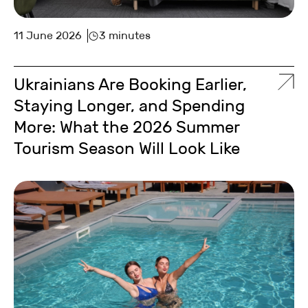
11 June 2026
3 minutes
Ukrainians Are Booking Earlier,
Staying Longer, and Spending
More: What the 2026 Summer
Tourism Season Will Look Like