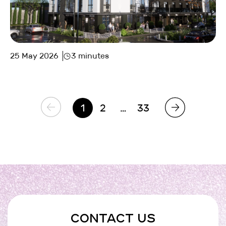
25 May 2026
3 minutes
1
2
…
33
CONTACT US