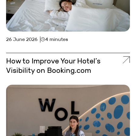
26 June 2026
4 minutes
How to Improve Your Hotel’s
Visibility on Booking.com