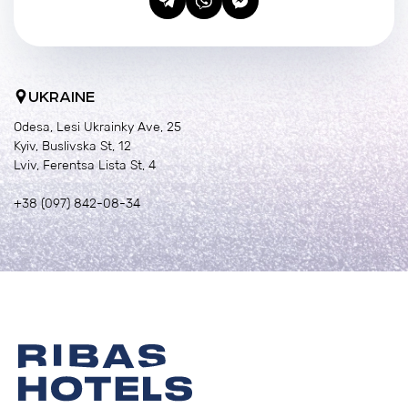
UKRAINE
Odesa, Lesi Ukrainky Ave, 25
Kyiv, Buslivska St, 12
Lviv, Ferentsa Lista St, 4
+38 (097) 842-08-34