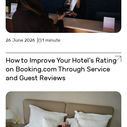
26 June 2026
1 minute
How to Improve Your Hotel’s Rating
on Booking.com Through Service
and Guest Reviews