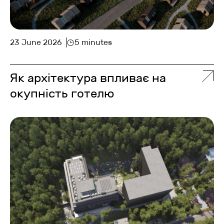
23 June 2026
5 minutes
Як архітектура впливає на
окупність готелю