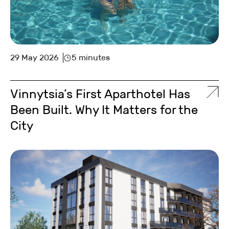
29 May 2026
5 minutes
Vinnytsia’s First Aparthotel Has
Been Built. Why It Matters for the
City