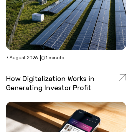
7 August 2026
1 minute
How Digitalization Works in
Generating Investor Profit