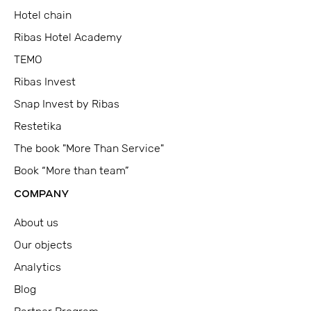
Hotel chain
Ribas Hotel Academy
TEMO
Ribas Invest
Snap Invest by Ribas
Restetika
The book "More Than Service"
Book “More than team”
COMPANY
About us
Our objects
Analytics
Blog