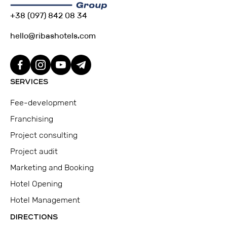
+38 (097) 842 08 34
hello@ribashotels.com
SERVICES
Fee-development
Franchising
Project consulting
Project audit
Marketing and Booking
Hotel Opening
Hotel Management
DIRECTIONS