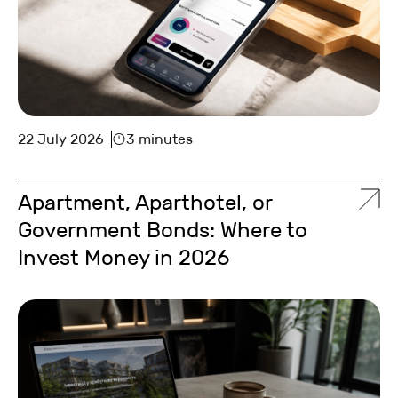
22 July 2026
3 minutes
Apartment, Aparthotel, or
Government Bonds: Where to
Invest Money in 2026