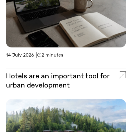
14 July 2026
2 minutes
Hotels are an important tool for
urban development