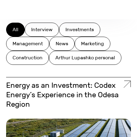
Search
All
Interview
Investments
Management
News
Marketing
Construction
Arthur Lupashko personal
Energy as an Investment: Codex
Energy’s Experience in the Odesa
Region