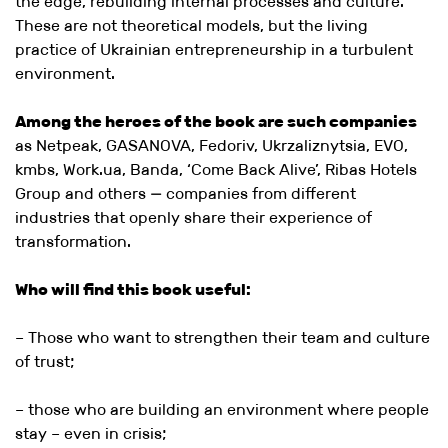
the edge, rebuilding internal processes and culture.
These are not theoretical models, but the living
practice of Ukrainian entrepreneurship in a turbulent
environment.
Among the heroes of the book are such companies
as Netpeak, GASANOVA, Fedoriv, Ukrzaliznytsia, EVO,
kmbs, Work.ua, Banda, ‘Come Back Alive’, Ribas Hotels
Group and others — companies from different
industries that openly share their experience of
transformation.
Who will find this book useful:
– Those who want to strengthen their team and culture
of trust;
– those who are building an environment where people
stay – even in crisis;