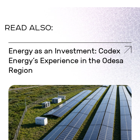
READ ALSO:
Energy as an Investment: Codex
Energy’s Experience in the Odesa
Region