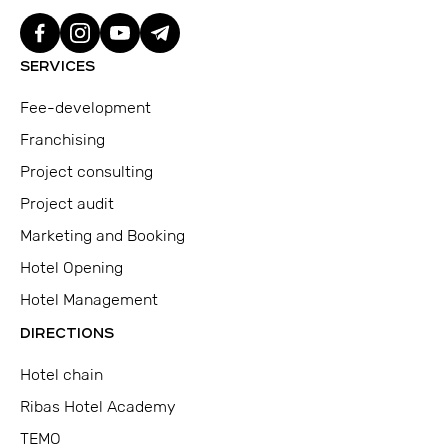
SERVICES
Fee-development
Franchising
Project consulting
Project audit
Marketing and Booking
Hotel Opening
Hotel Management
DIRECTIONS
Hotel chain
Ribas Hotel Academy
TEMO