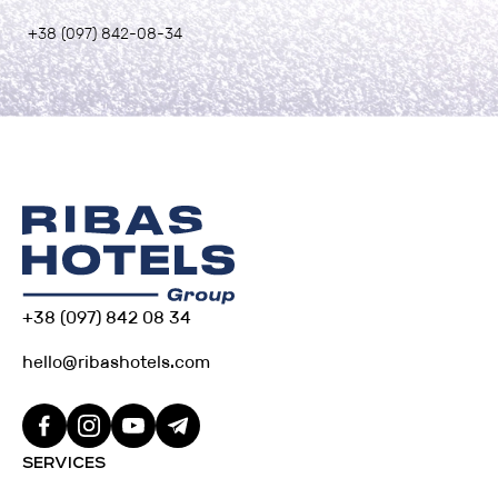
+38 (097) 842-08-34
+38 (097) 842 08 34
hello@ribashotels.com
SERVICES