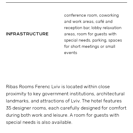
conference room, coworking
and work areas, café and
reception bar, lobby relaxation
INFRASTRUCTURE
areas, room for guests with
special needs, parking, spaces
for short meetings or small
events
Ribas Rooms Ferenc Lviv is located within close
proximity to key government institutions, architectural
landmarks, and attractions of Lviv. The hotel features
35 designer rooms, each carefully designed for comfort
during both work and leisure. A room for guests with
special needs is also available.