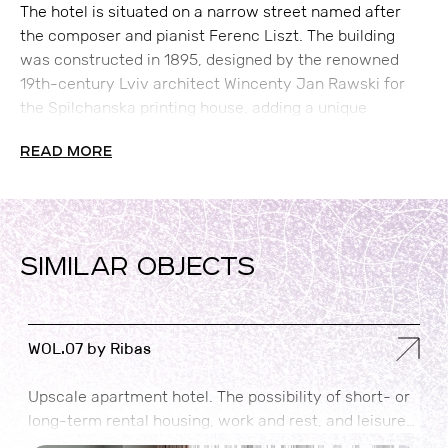
The hotel is situated on a narrow street named after
the composer and pianist Ferenc Liszt. The building
was constructed in 1895, designed by the renowned
19th-century Lviv architect Wincenty Jan Rawski for
the Spilchanska printing house, adding a unique
historical charm to the property.
READ MORE
SIMILAR OBJECTS
WOL.07 by Ribas
M
Upscale apartment hotel. The possibility of short- or
A
long-term rental housing, work and rest, and leisure
i
time in one place.
c