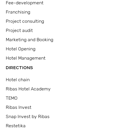
Fee-development
Franchising
Project consulting
Project audit
Marketing and Booking
Hotel Opening
Hotel Management
DIRECTIONS
Hotel chain
Ribas Hotel Academy
TEMO
Ribas Invest
Snap Invest by Ribas
Restetika