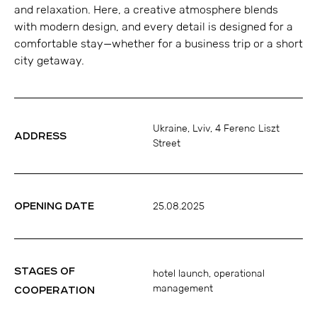
and relaxation. Here, a creative atmosphere blends
with modern design, and every detail is designed for a
comfortable stay—whether for a business trip or a short
city getaway.
Ukraine, Lviv, 4 Ferenc Liszt
ADDRESS
Street
OPENING DATE
25.08.2025
STAGES OF
hotel launch, operational
management
COOPERATION