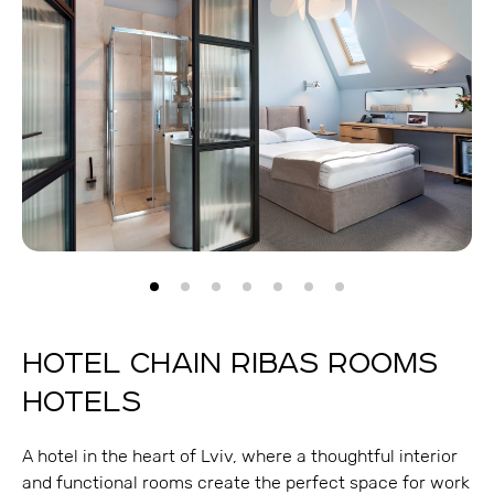
HOTEL CHAIN RIBAS ROOMS
HOTELS
A hotel in the heart of Lviv, where a thoughtful interior
and functional rooms create the perfect space for work