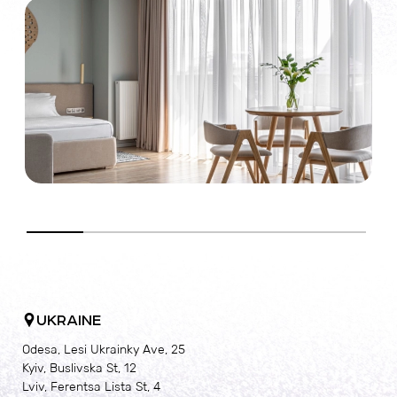
c
c
UKRAINE
Odesa, Lesi Ukrainky Ave, 25
Kyiv, Buslivska St, 12
Lviv, Ferentsa Lista St, 4