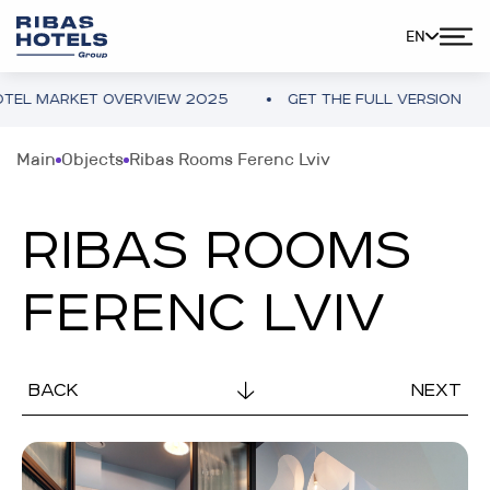
EN
L MARKET OVERVIEW 2025
GET THE FULL VERSION
Main
Objects
Ribas Rooms Ferenc Lviv
RIBAS ROOMS
FERENC LVIV
BACK
NEXT