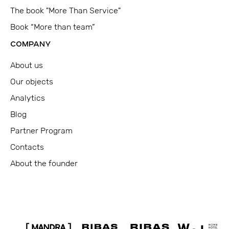
The book "More Than Service"
Book “More than team”
COMPANY
About us
Our objects
Analytics
Blog
Partner Program
Contacts
About the founder