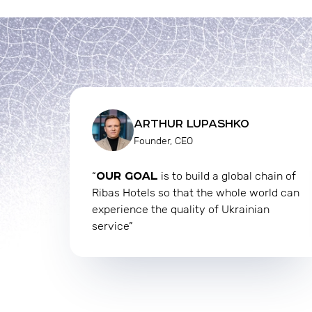
ARTHUR LUPASHKO
Founder, CEO
OUR GOAL
“
is to build a global chain of
Ribas Hotels so that the whole world can
experience the quality of Ukrainian
service”