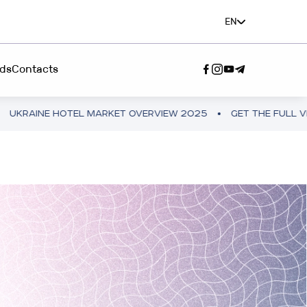
EN
ds
Contacts
E HOTEL MARKET OVERVIEW 2025
GET THE FULL VERSION
SERVICE"
A TEAM”