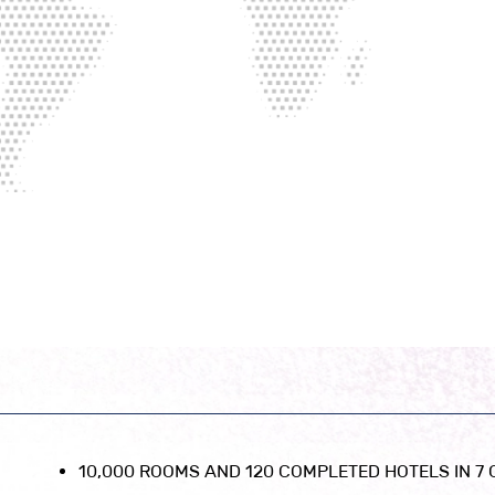
10,000 ROOMS AND 120 COMPLETED HOTELS IN 7