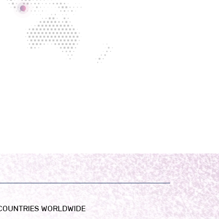
 COUNTRIES WORLDWIDE