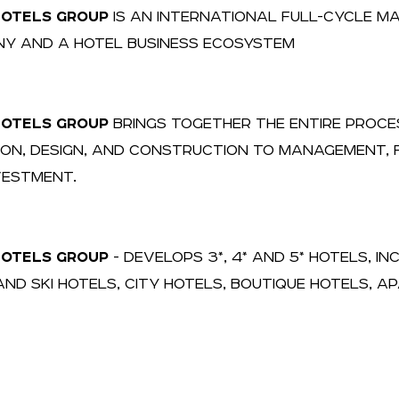
HOTELS GROUP
IS AN INTERNATIONAL FULL-CYCLE 
Y AND A HOTEL BUSINESS ECOSYSTEM
HOTELS GROUP
BRINGS TOGETHER THE ENTIRE PROCE
ION, DESIGN, AND CONSTRUCTION TO MANAGEMENT, F
VESTMENT.
HOTELS GROUP
- DEVELOPS 3*, 4* AND 5* HOTELS, I
AND SKI HOTELS, CITY HOTELS, BOUTIQUE HOTELS, 