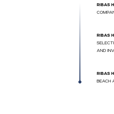
RIBAS 
COMPAN
RIBAS 
SELECT
AND IN
RIBAS 
BEACH 