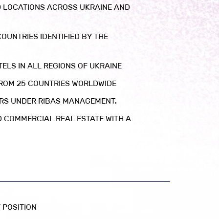
0 LOCATIONS ACROSS UKRAINE AND
OUNTRIES IDENTIFIED BY THE
ELS IN ALL REGIONS OF UKRAINE
FROM 25 COUNTRIES WORLDWIDE
ERS UNDER RIBAS MANAGEMENT.
D COMMERCIAL REAL ESTATE WITH A
 POSITION