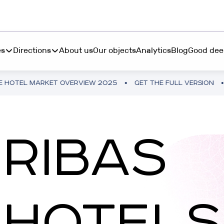
es
Directions
About us
Our objects
Analytics
Blog
Good dee
MARKET OVERVIEW 2025
GET THE FULL VERSION
UKRAIN
S INVEST
BOOK "MORE THAN 
ting from $45 000 in
RESTETIKA
RIBAS
table hotel real estate
BOOK “MORE THAN 
RIBAS HOTEL ACADEMY
P INVEST
TEMO
tments from 10 250₴ in a
HOTELS
tphone
RIBAS INVEST