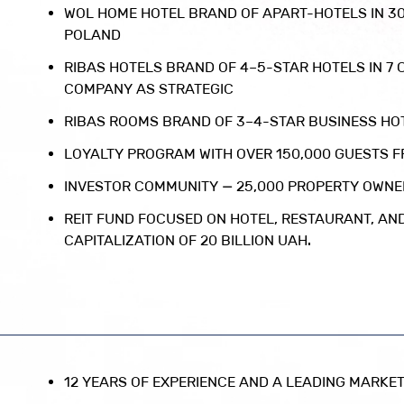
WOL HOME HOTEL BRAND OF APART-HOTELS IN 3
POLAND
RIBAS HOTELS BRAND OF 4–5-STAR HOTELS IN 7 C
COMPANY AS STRATEGIC
RIBAS ROOMS BRAND OF 3–4-STAR BUSINESS HOT
LOYALTY PROGRAM WITH OVER 150,000 GUESTS 
INVESTOR COMMUNITY — 25,000 PROPERTY OWN
REIT FUND FOCUSED ON HOTEL, RESTAURANT, AN
CAPITALIZATION OF 20 BILLION UAH.
12 YEARS OF EXPERIENCE AND A LEADING MARKET