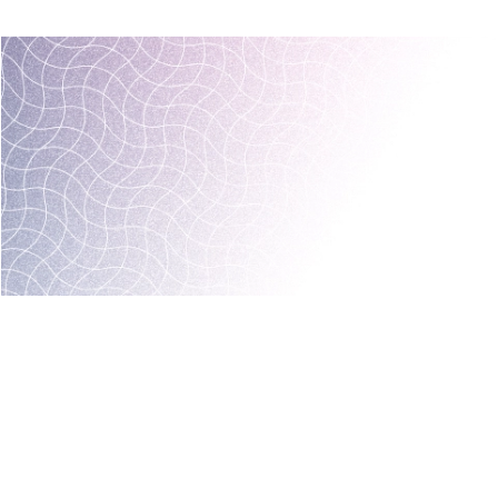
MARKETING AND BOOKING
HOTEL LAUNCH
HOTEL MANAGEMENT