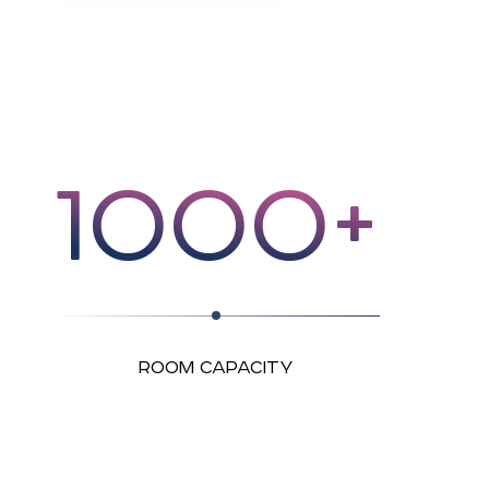
1000+
ROOM CAPACITY