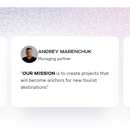
ANDREY MARENCHUK
Managing partner
OUR MISSION
“
is to create projects that
will become anchors for new tourist
destinations”