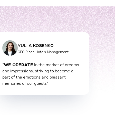
YULIIA KOSENKO
CEO Ribas Hotels Management
WE OPERATE
“
in the market of dreams
and impressions, striving to become a
part of the emotions and pleasant
memories of our guests”