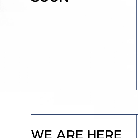
WE ARE HERE