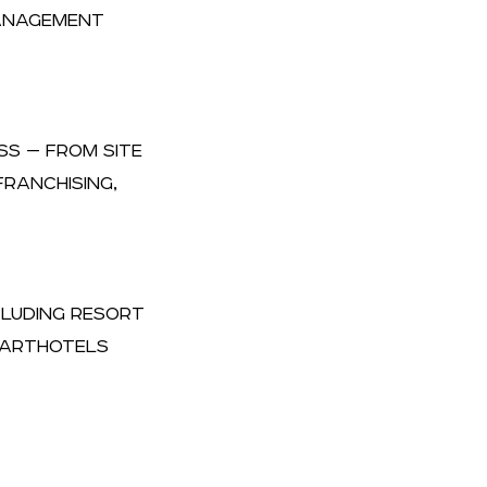
MANAGEMENT
SS — FROM SITE
RANCHISING,
NCLUDING RESORT
APARTHOTELS