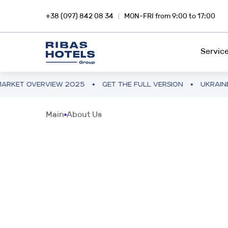
+38 (097) 842 08 34
MON-FRI from 9:00 to 17:00
Servic
VERVIEW 2025
GET THE FULL VERSION
UKRAINE HOTEL 
HOTEL CHAIN
RIBA
Main
About Us
Dive into the magic of travel with
Inves
FEE DEVELOPMENT
Ribas Hotels
profi
FRANCHISING
INVESTMENTS ABROAD
SNA
PROJECT CONSULTING
Hotel business in Europe and Asia
Inves
smar
PROJECT AUDIT