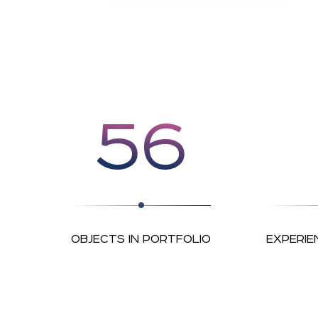
56
OBJECTS IN PORTFOLIO
EXPERIE