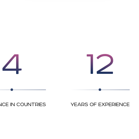
4
12
NCE IN COUNTRIES
YEARS OF EXPERIENCE