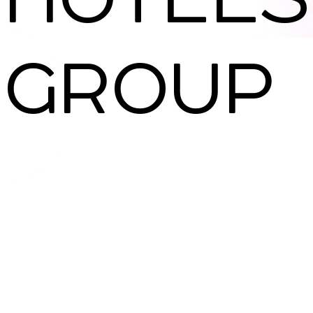
SNAP INVEST BY RIBAS
GROUP
CODEX ENERGY