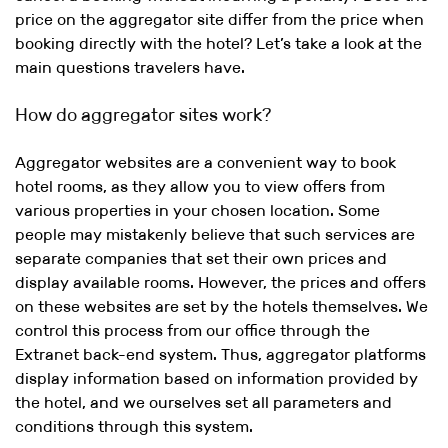
price on the aggregator site differ from the price when
booking directly with the hotel? Let’s take a look at the
main questions travelers have.
How do aggregator sites work?
Aggregator websites are a convenient way to book
hotel rooms, as they allow you to view offers from
various properties in your chosen location. Some
people may mistakenly believe that such services are
separate companies that set their own prices and
display available rooms. However, the prices and offers
on these websites are set by the hotels themselves. We
control this process from our office through the
Extranet back-end system. Thus, aggregator platforms
display information based on information provided by
the hotel, and we ourselves set all parameters and
conditions through this system.