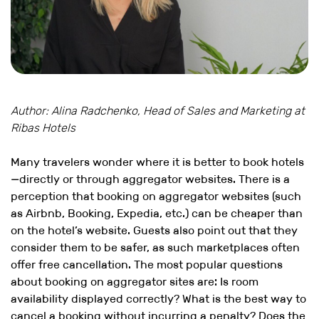
Author: Alina Radchenko, Head of Sales and Marketing at
Ribas Hotels
Many travelers wonder where it is better to book hotels
—directly or through aggregator websites. There is a
perception that booking on aggregator websites (such
as Airbnb, Booking, Expedia, etc.) can be cheaper than
on the hotel’s website. Guests also point out that they
consider them to be safer, as such marketplaces often
offer free cancellation. The most popular questions
about booking on aggregator sites are: Is room
availability displayed correctly? What is the best way to
cancel a booking without incurring a penalty? Does the