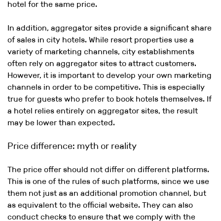
hotel for the same price.
In addition, aggregator sites provide a significant share
of sales in city hotels. While resort properties use a
variety of marketing channels, city establishments
often rely on aggregator sites to attract customers.
However, it is important to develop your own marketing
channels in order to be competitive. This is especially
true for guests who prefer to book hotels themselves. If
a hotel relies entirely on aggregator sites, the result
may be lower than expected.
Price difference: myth or reality
The price offer should not differ on different platforms.
This is one of the rules of such platforms, since we use
them not just as an additional promotion channel, but
as equivalent to the official website. They can also
conduct checks to ensure that we comply with the