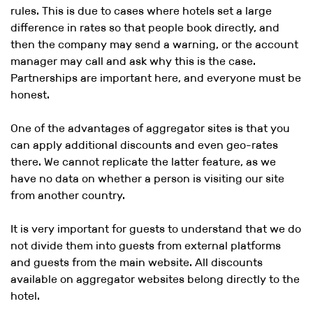
rules. This is due to cases where hotels set a large
difference in rates so that people book directly, and
then the company may send a warning, or the account
manager may call and ask why this is the case.
Partnerships are important here, and everyone must be
honest.
One of the advantages of aggregator sites is that you
can apply additional discounts and even geo-rates
there. We cannot replicate the latter feature, as we
have no data on whether a person is visiting our site
from another country.
It is very important for guests to understand that we do
not divide them into guests from external platforms
and guests from the main website. All discounts
available on aggregator websites belong directly to the
hotel.