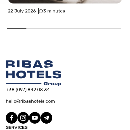
22 July 2026
3 minutes
+38 (097) 842 08 34
hello@ribashotels.com
SERVICES