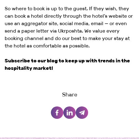
So where to book is up to the guest. If they wish, they
can book a hotel directly through the hotel’s website or
use an aggregator site, social media, email — or even
send a paper letter via Ukrposhta. We value every
booking channel and do our best to make your stay at
the hotel as comfortable as possible.
Subscribe to our blog to keep up with trends in the
hospitality market!
Share