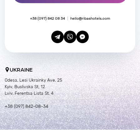
+38 (097) 842 08 34
hello@ribashotels.com
UKRAINE
Odesa, Lesi Ukrainky Ave, 25
Kyiv, Buslivska St, 12
Lviv, Ferentsa Lista St, 4
+38 (097) 842-08-34