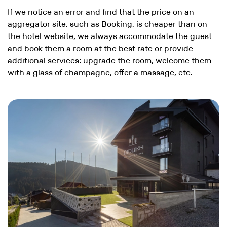
If we notice an error and find that the price on an
aggregator site, such as Booking, is cheaper than on
the hotel website, we always accommodate the guest
and book them a room at the best rate or provide
additional services: upgrade the room, welcome them
with a glass of champagne, offer a massage, etc.