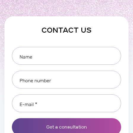
CONTACT US
Name
Phone number
E-mail *
Get a consultation