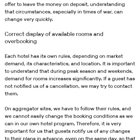
offer to leave the money on deposit, understanding
that circumstances, especially in times of war, can
change very quickly.
Correct display of available rooms and
overbooking
Each hotel has its own rules, depending on market
demand, its characteristics, and location. It is important
to understand that during peak season and weekends,
demand for rooms increases significantly. If a guest has
not notified us of a cancellation, we may try to contact
them.
On aggregator sites, we have to follow their rules, and
we cannot easily change the booking conditions as we
can in our own hotel program. Therefore, it is very
important for us that guests notify us of any changes
to their plans in advance, even on the same day, so that