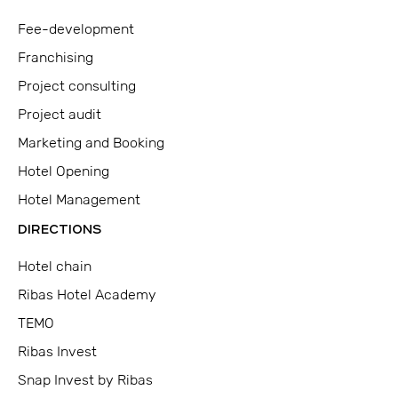
Fee-development
Franchising
Project consulting
Project audit
Marketing and Booking
Hotel Opening
Hotel Management
DIRECTIONS
Hotel chain
Ribas Hotel Academy
TEMO
Ribas Invest
Snap Invest by Ribas