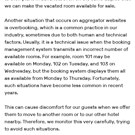
we can make the vacated room available for sale.
Another situation that occurs on aggregator websites
is overbooking, which is a common practice in our
industry, sometimes due to both human and technical
factors. Usually, it is a technical issue when the booking
management system transmits an incorrect number of
available rooms. For example, room 101 may be
available on Monday, 102 on Tuesday, and 103 on
Wednesday, but the booking system displays them all
as available from Monday to Thursday. Fortunately,
such situations have become less common in recent
years.
This can cause discomfort for our guests when we offer
them to move to another room or to our other hotel
nearby. Therefore, we monitor this very carefully, trying
to avoid such situations.