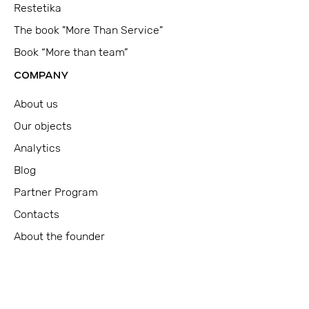
Restetika
The book "More Than Service"
Book “More than team”
COMPANY
About us
Our objects
Analytics
Blog
Partner Program
Contacts
About the founder