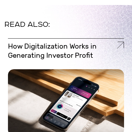
READ ALSO:
How Digitalization Works in
Generating Investor Profit