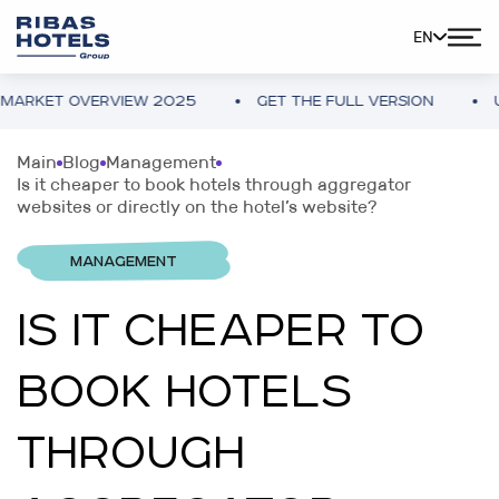
EN
ET OVERVIEW 2025
GET THE FULL VERSION
UKRAIN
Main
Blog
Management
Is it cheaper to book hotels through aggregator
websites or directly on the hotel’s website?
MANAGEMENT
IS IT CHEAPER TO
BOOK HOTELS
THROUGH