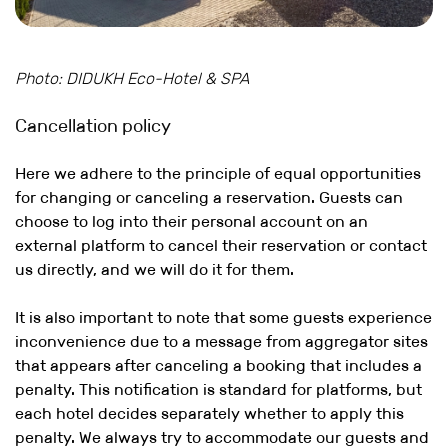
Photo: DIDUKH Eco-Hotel & SPA
Cancellation policy
Here we adhere to the principle of equal opportunities
for changing or canceling a reservation. Guests can
choose to log into their personal account on an
external platform to cancel their reservation or contact
us directly, and we will do it for them.
It is also important to note that some guests experience
inconvenience due to a message from aggregator sites
that appears after canceling a booking that includes a
penalty. This notification is standard for platforms, but
each hotel decides separately whether to apply this
penalty. We always try to accommodate our guests and