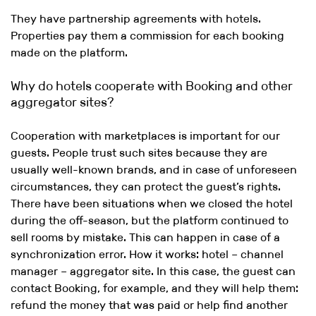
They have partnership agreements with hotels.
Properties pay them a commission for each booking
made on the platform.
Why do hotels cooperate with Booking and other
aggregator sites?
Cooperation with marketplaces is important for our
guests. People trust such sites because they are
usually well-known brands, and in case of unforeseen
circumstances, they can protect the guest’s rights.
There have been situations when we closed the hotel
during the off-season, but the platform continued to
sell rooms by mistake. This can happen in case of a
synchronization error. How it works: hotel – channel
manager – aggregator site. In this case, the guest can
contact Booking, for example, and they will help them:
refund the money that was paid or help find another