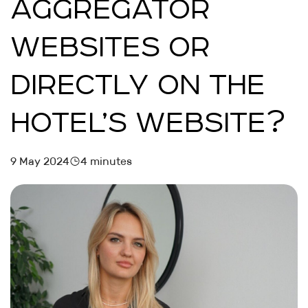
AGGREGATOR
WEBSITES OR
DIRECTLY ON THE
HOTEL’S WEBSITE?
9 May 2024
4 minutes