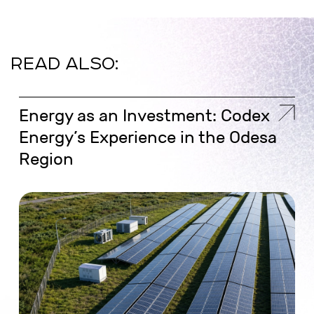
READ ALSO:
Energy as an Investment: Codex
Energy’s Experience in the Odesa
Region