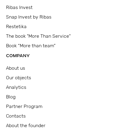
Ribas Invest
Snap Invest by Ribas
Restetika
The book "More Than Service"
Book “More than team”
COMPANY
About us
Our objects
Analytics
Blog
Partner Program
Contacts
About the founder