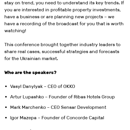
stay on trend, you need to understand its key trends. If
you are interested in profitable property investments,
have a business or are planning new projects – we
have a recording of the broadcast for you that is worth
watching!
This conference brought together industry leaders to
share real cases, successful strategies and forecasts
for the Ukrainian market.
Who are the speakers?
Vasyl Danylyak – CEO of OKKO
Artur Lupashko – Founder of Ribas Hotels Group
Mark Marchenko – CEO Sensar Development
Igor Mazepa – Founder of Concorde Capital