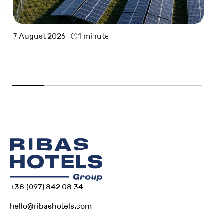
7 August 2026
1 minute
+38 (097) 842 08 34
hello@ribashotels.com