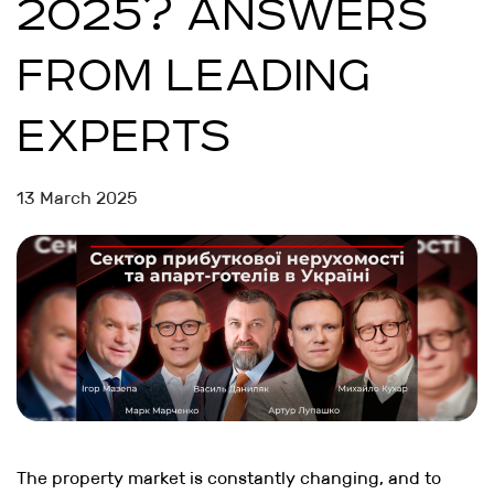
2025? ANSWERS
FROM LEADING
EXPERTS
13 March 2025
The property market is constantly changing, and to