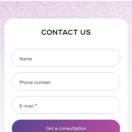
CONTACT US
Name
Phone number
E-mail *
Get a consultation