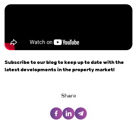
Subscribe to our blog to keep up to date with the
latest developments in the property market!
Share