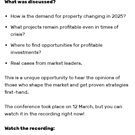
What was discussed?
How is the demand for property changing in 2025?
What projects remain profitable even in times of
crisis?
Where to find opportunities for profitable
investments?
Real cases from market leaders.
This is a unique opportunity to hear the opinions of
those who shape the market and get proven strategies
first-hand.
The conference took place on 12 March, but you can
watch it in the recording right now!
Watch the recording: