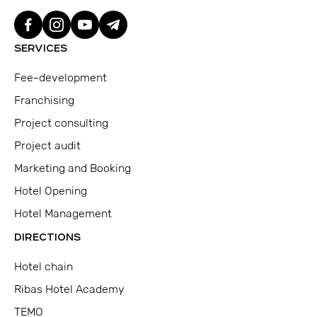
SERVICES
Fee-development
Franchising
Project consulting
Project audit
Marketing and Booking
Hotel Opening
Hotel Management
DIRECTIONS
Hotel chain
Ribas Hotel Academy
TEMO