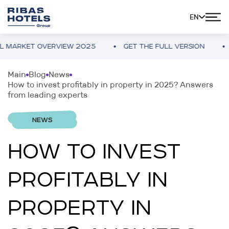
EN
ARKET OVERVIEW 2025
GET THE FULL VERSION
UK
Main
Blog
News
How to invest profitably in property in 2025? Answers
from leading experts
NEWS
HOW TO INVEST
PROFITABLY IN
PROPERTY IN