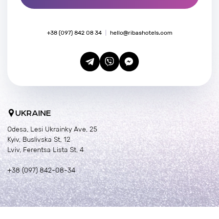
+38 (097) 842 08 34
hello@ribashotels.com
UKRAINE
Odesa, Lesi Ukrainky Ave, 25
Kyiv, Buslivska St, 12
Lviv, Ferentsa Lista St, 4
+38 (097) 842-08-34