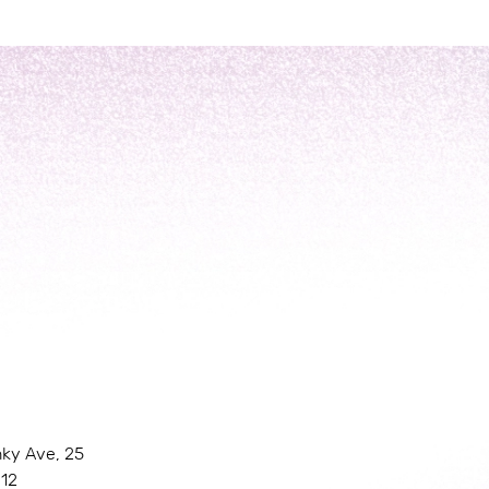
nky Ave, 25
 12