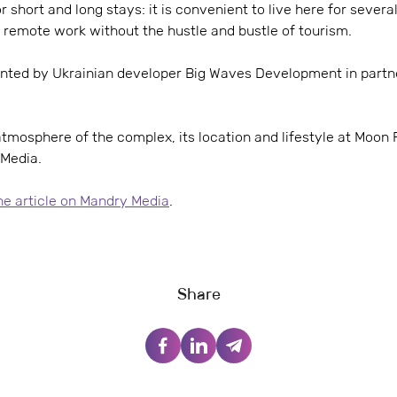
r short and long stays: it is convenient to live here for sever
 remote work without the hustle and bustle of tourism.
nted by Ukrainian developer Big Waves Development in partne
mosphere of the complex, its location and lifestyle at Moon R
 Media.
the article on Mandry Media
.
Share