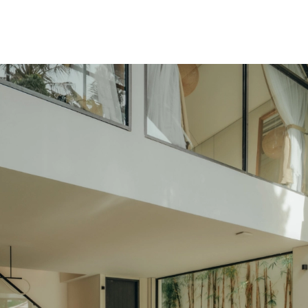
SNAP INVEST BY RIBAS
CODEX ENERGY