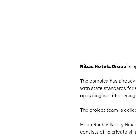
Ribas Hotels Group
is o
The complex has already o
with state standards for 
operating in soft opening
The project team is collec
Moon Rock Villas by Ribas 
consists of 16 private v