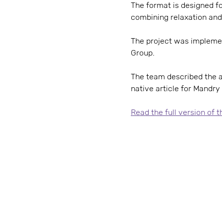
The format is designed fo
combining relaxation and
The project was impleme
Group.
The team described the at
native article for Mandry
Read the full version of 