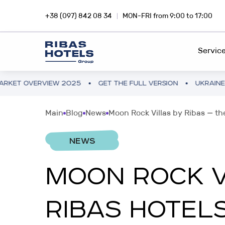
+38 (097) 842 08 34
MON-FRI from 9:00 to 17:00
Servic
EW 2025
GET THE FULL VERSION
UKRAINE HOTEL MARKE
HOTEL CHAIN
RIBA
Main
Blog
News
Moon Rock Villas by Ribas — the
Dive into the magic of travel with
Inves
FEE DEVELOPMENT
Ribas Hotels
profi
NEWS
FRANCHISING
MOON ROCK VI
INVESTMENTS ABROAD
SNA
PROJECT CONSULTING
Hotel business in Europe and Asia
Inves
RIBAS HOTELS
smar
PROJECT AUDIT