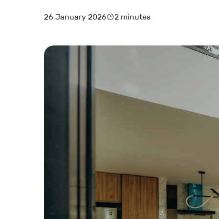
26 January 2026
2 minutes
MARKETING AND BOOKING
HOTEL LAUNCH
HOTEL MANAGEMENT