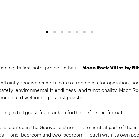
pening its first hotel project in Bali —
Moon Rock Villas by Ri
fficially received a certificate of readiness for operation, co
safety, environmental friendliness, and functionality. Moon Roc
 mode and welcoming its first guests.
ting initial guest feedback to further refine the format.
is located in the Gianyar district, in the central part of the 
illas — one-bedroom and two-bedroom — each with its own pool