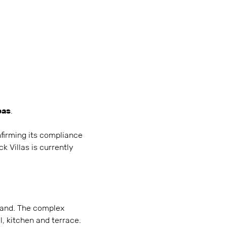
bas
.
nfirming its compliance
k Villas is currently
island. The complex
, kitchen and terrace.