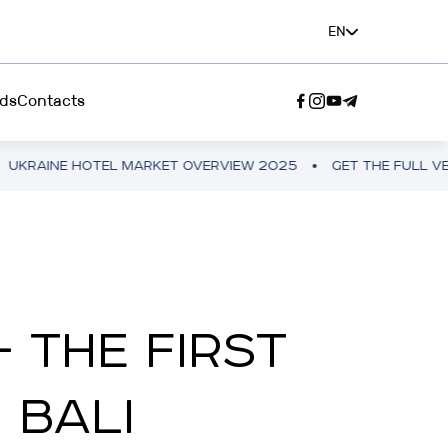
EN
ds
Contacts
EL MARKET OVERVIEW 2025
GET THE FULL VERSION
UKR
SERVICE"
A TEAM”
 THE FIRST
 BALI