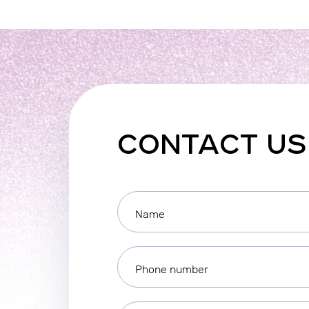
CONTACT US
Name
Phone number