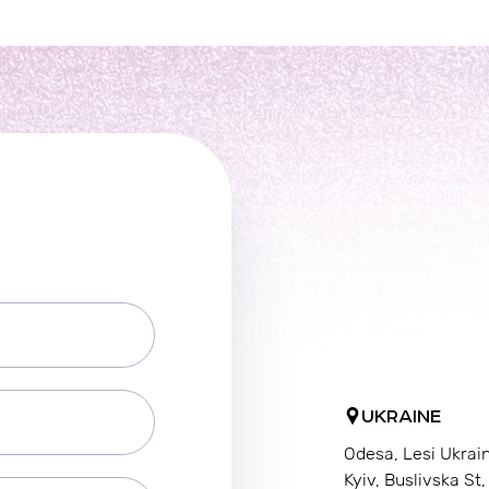
UKRAINE
Odesa, Lesi Ukrai
Kyiv, Buslivska St,