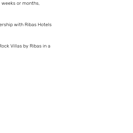
al weeks or months,
rship with Ribas Hotels
ock Villas by Ribas in a