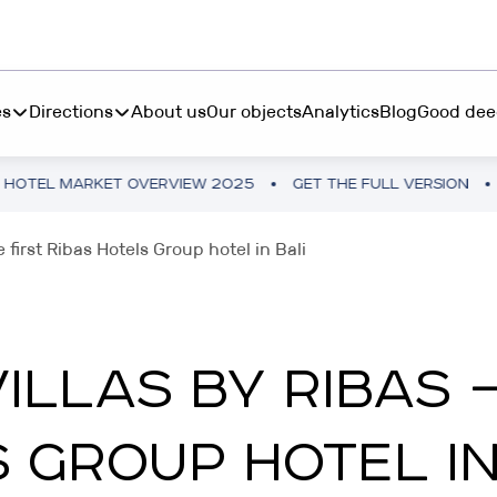
es
Directions
About us
Our objects
Analytics
Blog
Good dee
T OVERVIEW 2025
GET THE FULL VERSION
UKRAINE HOT
S INVEST
BOOK "MORE THAN 
 first Ribas Hotels Group hotel in Bali
ting from $45 000 in
RESTETIKA
table hotel real estate
BOOK “MORE THAN 
RIBAS HOTEL ACADEMY
LLAS BY RIBAS —
P INVEST
TEMO
tments from 10 250₴ in a
 GROUP HOTEL IN
tphone
RIBAS INVEST