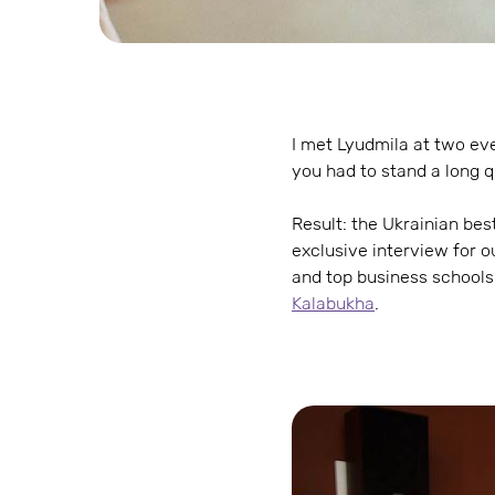
I met Lyudmila at two even
you had to stand a long 
Result: the Ukrainian bes
exclusive interview for o
and top business schools,
Kalabukha
.