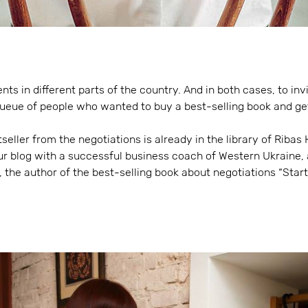
ts in different parts of the country. And in both cases, to invi
queue of people who wanted to buy a best-selling book and ge
tseller from the negotiations is already in the library of Riba
ur blog with a successful business coach of Western Ukraine, 
 the author of the best-selling book about negotiations “Star