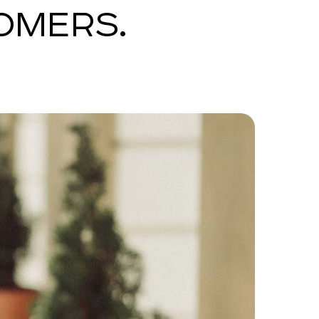
OMERS.