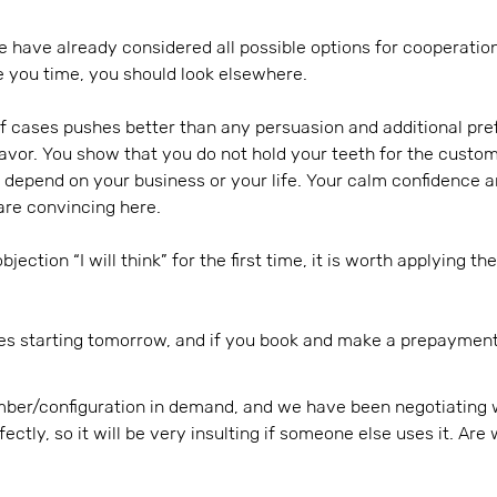
 have already considered all possible options for cooperation
e you time, you should look elsewhere.
f cases pushes better than any persuasion and additional pref
favor. You show that you do not hold your teeth for the custo
 depend on your business or your life. Your calm confidence a
are convincing here.
jection “I will think” for the first time, it is worth applying t
es starting tomorrow, and if you book and make a prepayment 
ber/configuration in demand, and we have been negotiating 
rfectly, so it will be very insulting if someone else uses it. A