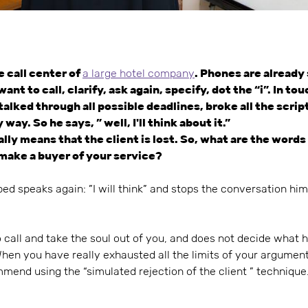
 call center of
a large hotel company
. Phones are already
t to call, clarify, ask again, specify, dot the “i”. In to
alked through all possible deadlines, broke all the scrip
way. So he says, ” well, I'll think about it.”
ually means that the client is lost. So, what are the word
o make a buyer of your service?
bed speaks again: ”I will think” and stops the conversation hims
 call and take the soul out of you, and does not decide what 
When you have really exhausted all the limits of your argumen
mmend using the “simulated rejection of the client ” technique