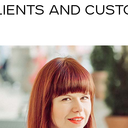
LIENTS AND CUST
SNAP INVEST BY RIBAS
CODEX ENERGY