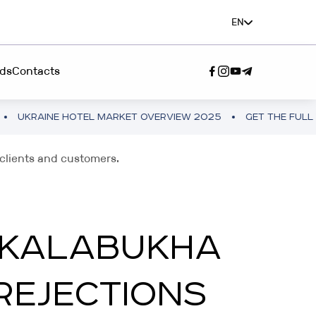
EN
ds
Contacts
 HOTEL MARKET OVERVIEW 2025
GET THE FULL VERSION
SERVICE"
/clients and customers.
A TEAM”
A KALABUKHA
REJECTIONS