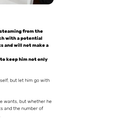
 steaming from the
uch with a potential
ts and will not make a
s to keep him not only
elf, but let him go with
he wants, but whether he
ts and the number of
.