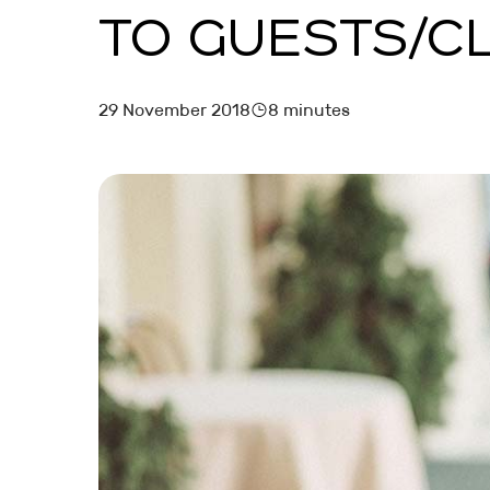
TO GUESTS/C
MARKETING AND BOOKING
HOTEL LAUNCH
29 November 2018
8 minutes
HOTEL MANAGEMENT