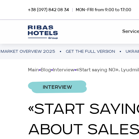
+38 (097) 842 08 34
MON-FRI from 9:00 to 17:00
Servic
ERVIEW 2025
GET THE FULL VERSION
UKRAINE HOTEL M
HOTEL CHAIN
RIBA
Main
Blog
Interview
«Start saying NO». Lyudmil
Dive into the magic of travel with
Inves
FEE DEVELOPMENT
Ribas Hotels
profi
INTERVIEW
FRANCHISING
«START SAYI
INVESTMENTS ABROAD
SNA
PROJECT CONSULTING
Hotel business in Europe and Asia
Inves
ABOUT SALES
smar
PROJECT AUDIT