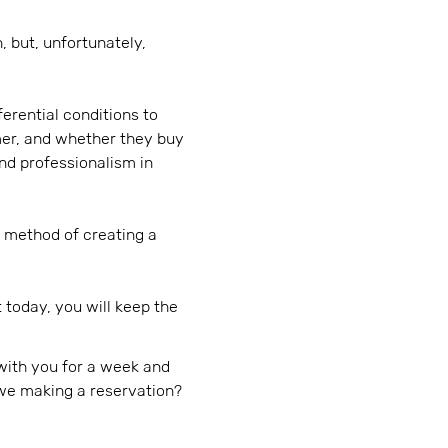
, but, unfortunately,
erential conditions to
mer, and whether they buy
nd professionalism in
he method of creating a
today, you will keep the
with you for a week and
re we making a reservation?