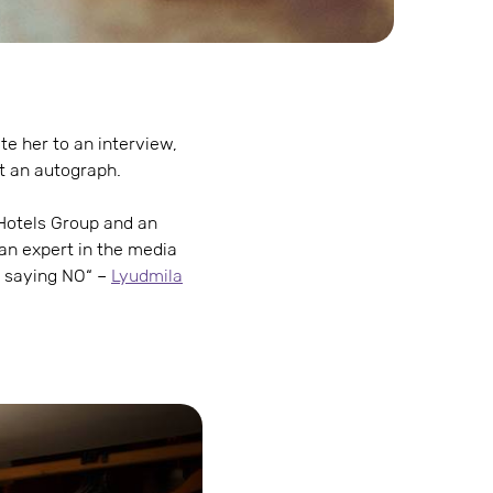
te her to an interview,
t an autograph.
s Hotels Group and an
an expert in the media
t saying NO“ –
Lyudmila