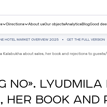
es
Directions
About us
Our objects
Analytics
Blog
Good dee
ARKET OVERVIEW 2025
GET THE FULL VERSION
UKRAINE
S INVEST
BOOK "MORE THAN 
a Kalabukha about sales, her book and rejections to guests
ting from $45 000 in
RESTETIKA
table hotel real estate
BOOK “MORE THAN 
RIBAS HOTEL ACADEMY
NG NO». LYUDMIL
P INVEST
TEMO
tments from 10 250₴ in a
, HER BOOK AND 
tphone
RIBAS INVEST