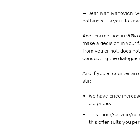
— Dear Ivan Ivanovich, we
nothing suits you. To sav
And this method in 90% o
make a decision in your 
from you or not, does not
conducting the dialogue 
And if you encounter an ob
stir:
We have price increas
old prices.
This room/service/num
this offer suits you pe