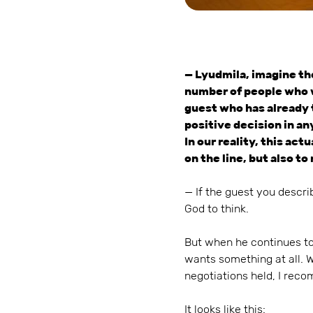
— Lyudmila, imagine the
number of people who wan
guest who has already t
positive decision in any 
In our reality, this act
on the line, but also t
— If the guest you descri
God to think.
But when he continues to
wants something at all. 
negotiations held, I reco
It looks like this: