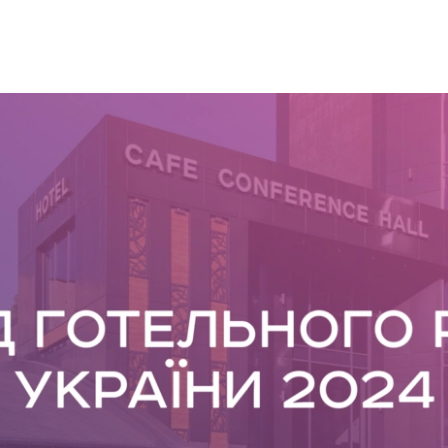
SNAP INVEST BY RIBAS
CODEX ENERGY