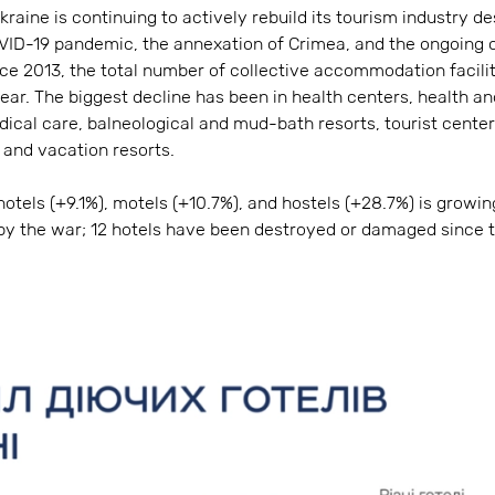
kraine is continuing to actively rebuild its tourism industry d
VID-19 pandemic, the annexation of Crimea, and the ongoing o
ince 2013, the total number of collective accommodation facil
 year. The biggest decline has been in health centers, health an
ical care, balneological and mud-bath resorts, tourist cent
, and vacation resorts.
tels (+9.1%), motels (+10.7%), and hostels (+28.7%) is growing
by the war; 12 hotels have been destroyed or damaged since t