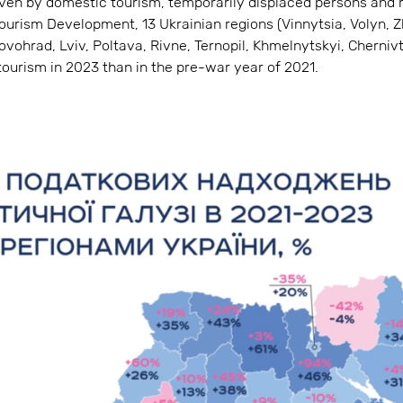
riven by domestic tourism, temporarily displaced persons and 
ourism Development, 13 Ukrainian regions (Vinnytsia, Volyn, 
rovohrad, Lviv, Poltava, Rivne, Ternopil, Khmelnytskyi, Cherniv
ourism in 2023 than in the pre-war year of 2021.