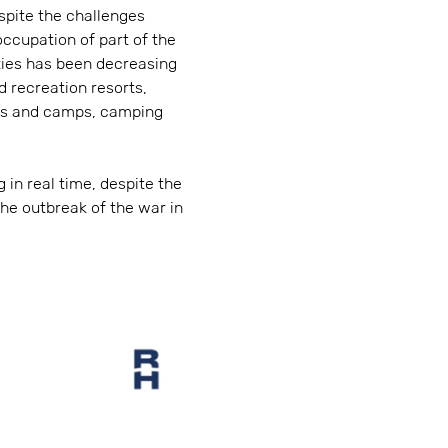
espite the challenges
ccupation of part of the
ities has been decreasing
d recreation resorts,
ers and camps, camping
 in real time, despite the
he outbreak of the war in