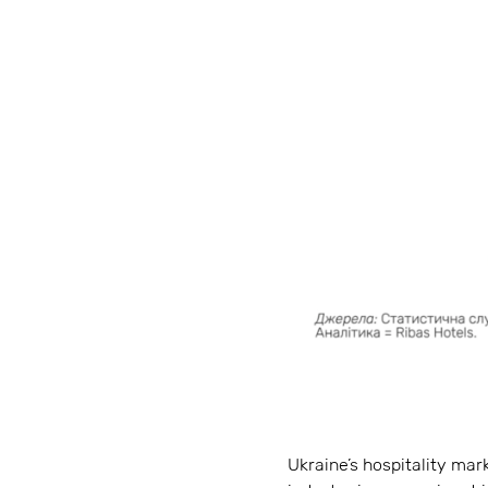
Ukraine’s hospitality mar