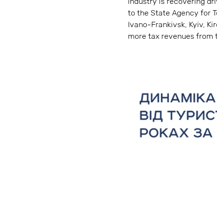
industry is recovering d
to the State Agency for T
Ivano-Frankivsk, Kyiv, Ki
more tax revenues from t