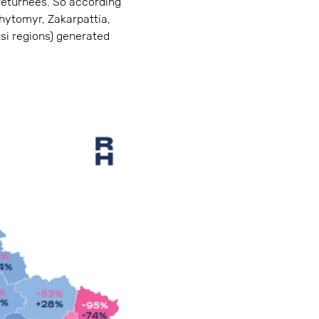
returnees. So according
Zhytomyr, Zakarpattia,
tsi regions) generated