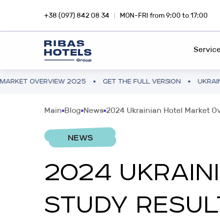
+38 (097) 842 08 34
MON-FRI from 9:00 to 17:00
Servic
 OVERVIEW 2025
GET THE FULL VERSION
UKRAINE HOTE
HOTEL CHAIN
RIBA
Main
Blog
News
2024 Ukrainian Hotel Market O
Dive into the magic of travel with
Inves
FEE DEVELOPMENT
Ribas Hotels
profi
NEWS
FRANCHISING
2024 UKRAIN
INVESTMENTS ABROAD
SNA
PROJECT CONSULTING
Hotel business in Europe and Asia
Inves
STUDY RESUL
smar
PROJECT AUDIT