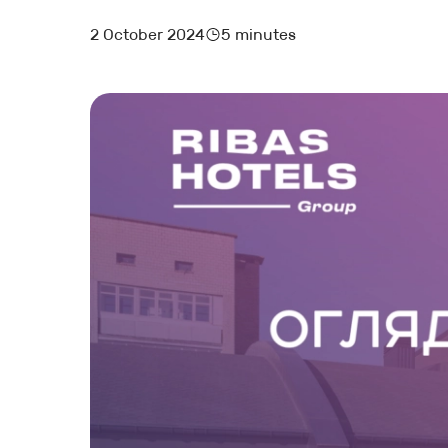
2 October 2024
5 minutes
MARKETING AND BOOKING
HOTEL LAUNCH
HOTEL MANAGEMENT