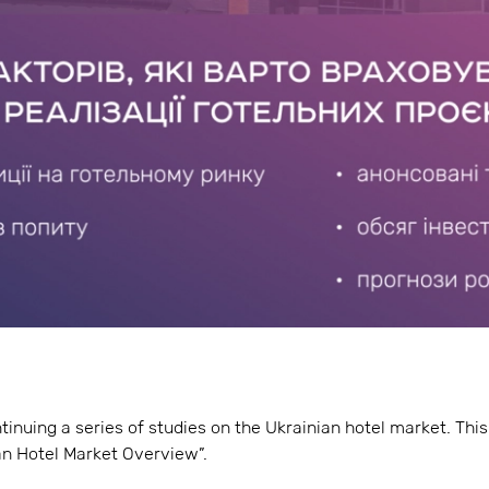
tinuing a series of studies on the Ukrainian hotel market. Th
n Hotel Market Overview”.