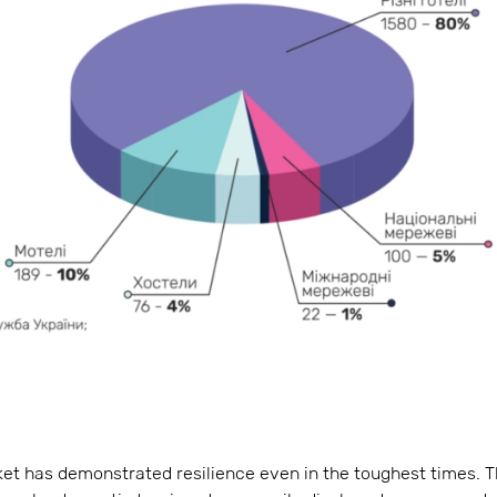
ket has demonstrated resilience even in the toughest times. 