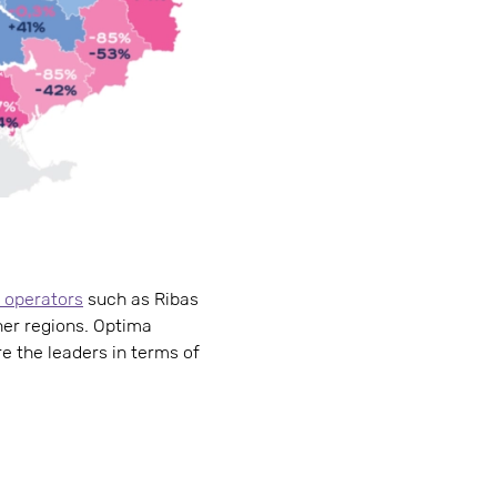
 operators
such as Ribas
her regions. Optima
re the leaders in terms of