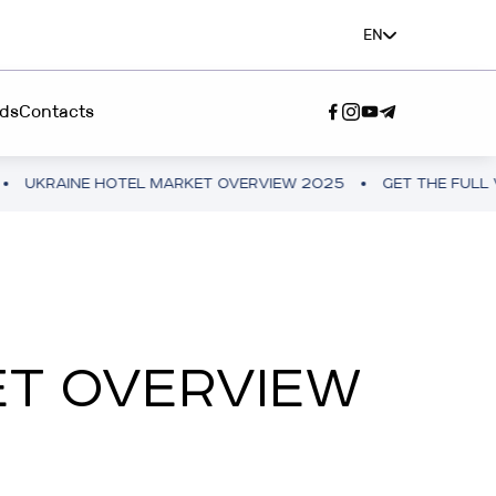
EN
ds
Contacts
INE HOTEL MARKET OVERVIEW 2025
GET THE FULL VERSION
SERVICE"
A TEAM”
ET OVERVIEW