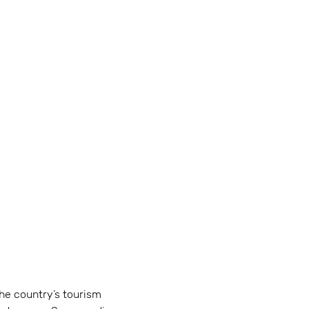
The country’s tourism