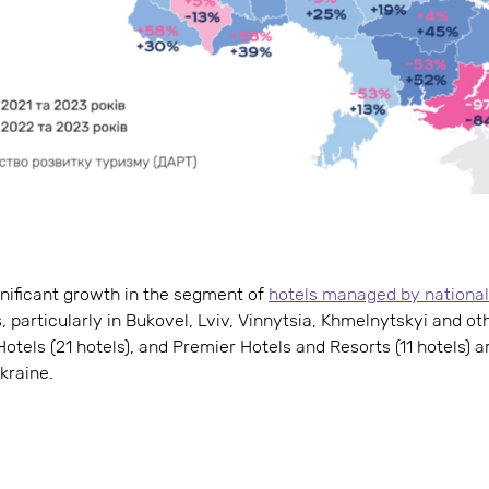
gnificant growth in the segment of
hotels managed by national
 particularly in Bukovel, Lviv, Vinnytsia, Khmelnytskyi and ot
Hotels (21 hotels), and Premier Hotels and Resorts (11 hotels) a
kraine.