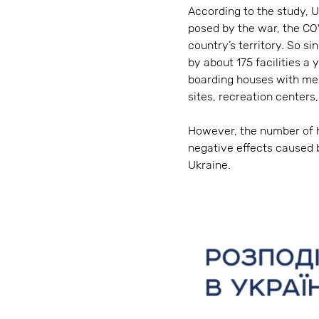
According to the study, U
posed by the war, the CO
country’s territory. So s
by about 175 facilities a
boarding houses with med
sites, recreation centers
However, the number of ho
negative effects caused 
Ukraine.