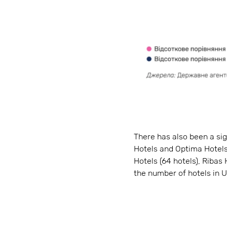
There has also been a si
Hotels and Optima Hotels,
Hotels (64 hotels), Ribas 
the number of hotels in U