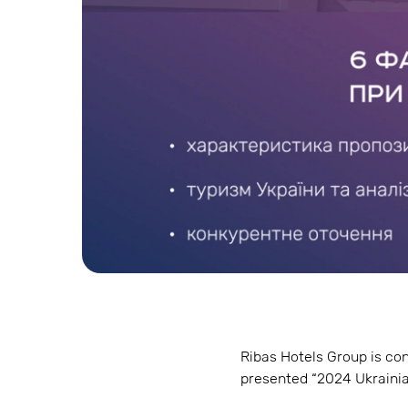
Ribas Hotels Group is con
presented “2024 Ukrainia