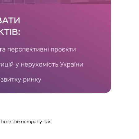
is time the company has