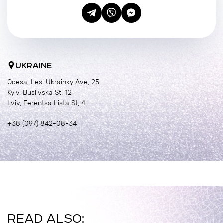
UKRAINE
Odesa, Lesi Ukrainky Ave, 25
Kyiv, Buslivska St, 12
Lviv, Ferentsa Lista St, 4
+38 (097) 842-08-34
READ ALSO: