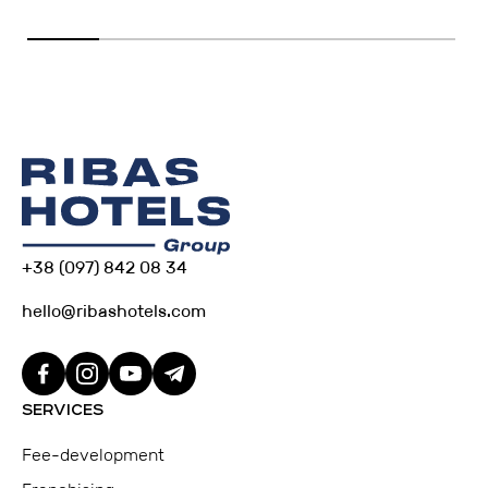
+38 (097) 842 08 34
hello@ribashotels.com
SERVICES
Fee-development