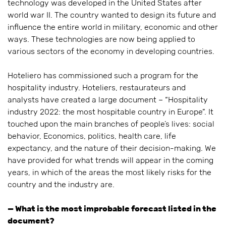
technology was developed in the United States after
world war II. The country wanted to design its future and
influence the entire world in military, economic and other
ways. These technologies are now being applied to
various sectors of the economy in developing countries.
Hoteliero has commissioned such a program for the
hospitality industry. Hoteliers, restaurateurs and
analysts have created a large document – “Hospitality
industry 2022: the most hospitable country in Europe”. It
touched upon the main branches of people’s lives: social
behavior, Economics, politics, health care, life
expectancy, and the nature of their decision-making. We
have provided for what trends will appear in the coming
years, in which of the areas the most likely risks for the
country and the industry are.
— What is the most improbable forecast listed in the
document?