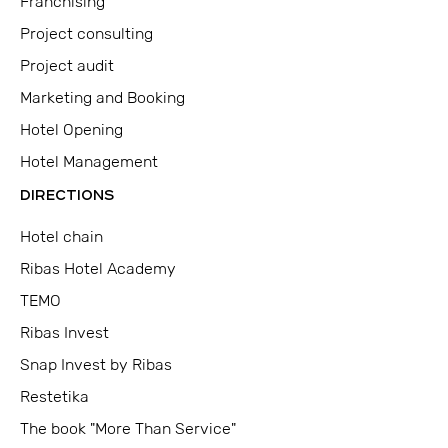
Franchising
Project consulting
Project audit
Marketing and Booking
Hotel Opening
Hotel Management
DIRECTIONS
Hotel chain
Ribas Hotel Academy
TEMO
Ribas Invest
Snap Invest by Ribas
Restetika
The book "More Than Service"