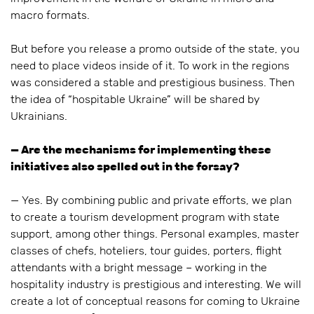
macro formats.
But before you release a promo outside of the state, you
need to place videos inside of it. To work in the regions
was considered a stable and prestigious business. Then
the idea of “hospitable Ukraine” will be shared by
Ukrainians.
— Are the mechanisms for implementing these
initiatives also spelled out in the forsay?
— Yes. By combining public and private efforts, we plan
to create a tourism development program with state
support, among other things. Personal examples, master
classes of chefs, hoteliers, tour guides, porters, flight
attendants with a bright message – working in the
hospitality industry is prestigious and interesting. We will
create a lot of conceptual reasons for coming to Ukraine