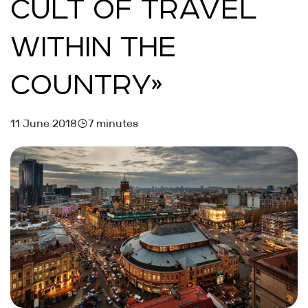
CULT OF TRAVEL
WITHIN THE
COUNTRY»
11 June 2018
7 minutes