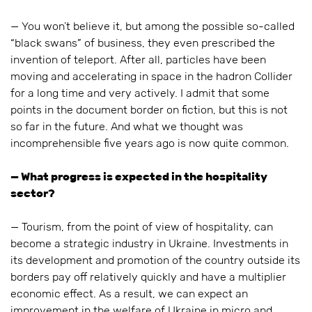
— You won’t believe it, but among the possible so-called
“black swans” of business, they even prescribed the
invention of teleport. After all, particles have been
moving and accelerating in space in the hadron Collider
for a long time and very actively. I admit that some
points in the document border on fiction, but this is not
so far in the future. And what we thought was
incomprehensible five years ago is now quite common.
— What progress is expected in the hospitality
sector?
— Tourism, from the point of view of hospitality, can
become a strategic industry in Ukraine. Investments in
its development and promotion of the country outside its
borders pay off relatively quickly and have a multiplier
economic effect. As a result, we can expect an
improvement in the welfare of Ukraine in micro and