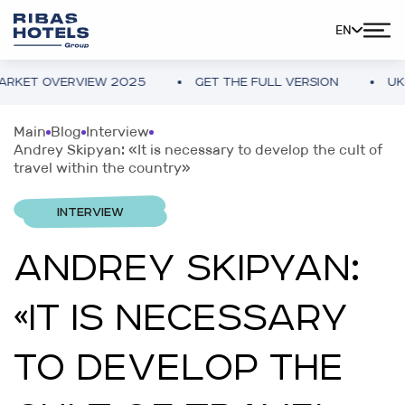
EN
 OVERVIEW 2025
GET THE FULL VERSION
UKRAINE
Main
Blog
Interview
Andrey Skipyan: «It is necessary to develop the cult of
travel within the country»
INTERVIEW
ANDREY SKIPYAN:
«IT IS NECESSARY
TO DEVELOP THE