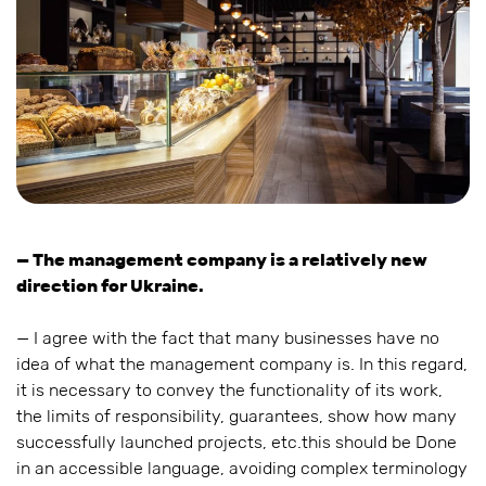
— The management company is a relatively new
direction for Ukraine.
— I agree with the fact that many businesses have no
idea of what the management company is. In this regard,
it is necessary to convey the functionality of its work,
the limits of responsibility, guarantees, show how many
successfully launched projects, etc.this should be Done
in an accessible language, avoiding complex terminology