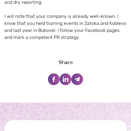
and dry reporting.
I will note that your company is already well-known. I
know that you held training events in Zatoka and Koblevo
and last year in Bukovel. I follow your Facebook pages
and mark a competent PR strategy.
Share