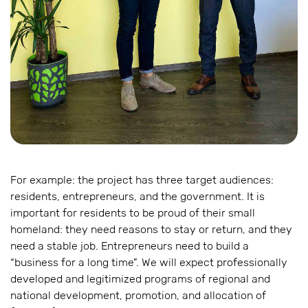
For example: the project has three target audiences:
residents, entrepreneurs, and the government. It is
important for residents to be proud of their small
homeland: they need reasons to stay or return, and they
need a stable job. Entrepreneurs need to build a
“business for a long time”. We will expect professionally
developed and legitimized programs of regional and
national development, promotion, and allocation of