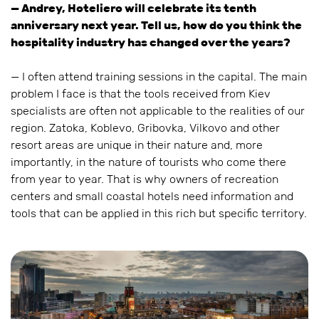
— Andrey, Hoteliero will celebrate its tenth
anniversary next year. Tell us, how do you think the
hospitality industry has changed over the years?
— I often attend training sessions in the capital. The main
problem I face is that the tools received from Kiev
specialists are often not applicable to the realities of our
region. Zatoka, Koblevo, Gribovka, Vilkovo and other
resort areas are unique in their nature and, more
importantly, in the nature of tourists who come there
from year to year. That is why owners of recreation
centers and small coastal hotels need information and
tools that can be applied in this rich but specific territory.