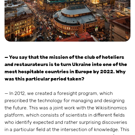
— You say that the mission of the club of hoteliers
and restaurateurs is to turn Ukraine into one of the
most hospitable countries in Europe by 2022. Why
was this particular period taken?
— In 2012, we created a foresight program, which
prescribed the technology for managing and designing
the future. This was a joint work with the Wikisitinomics
platform, which consists of scientists in different fields
who identify expected and rather surprising discoveries
in a particular field at the intersection of knowledge. This