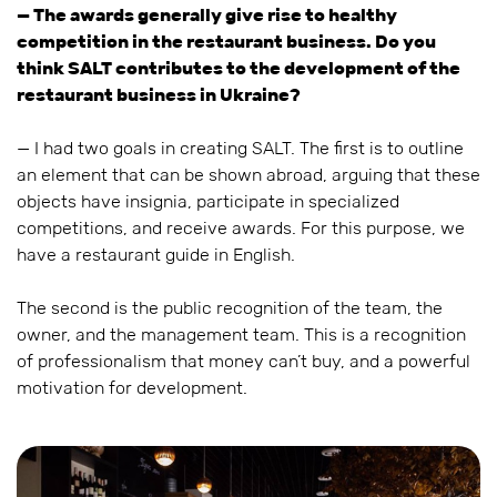
— The awards generally give rise to healthy
competition in the restaurant business. Do you
think SALT contributes to the development of the
restaurant business in Ukraine?
— I had two goals in creating SALT. The first is to outline
an element that can be shown abroad, arguing that these
objects have insignia, participate in specialized
competitions, and receive awards. For this purpose, we
have a restaurant guide in English.
The second is the public recognition of the team, the
owner, and the management team. This is a recognition
of professionalism that money can’t buy, and a powerful
motivation for development.