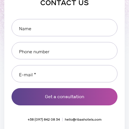
CONTACT US
Name
Phone number
E-mail *
Get a consultation
+38 (097) 842 08 34
hello@ribashotels.com