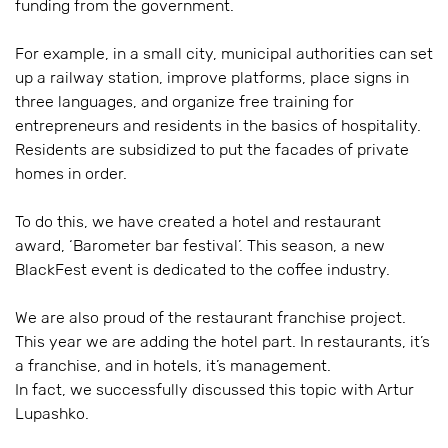
funding from the government.
For example, in a small city, municipal authorities can set
up a railway station, improve platforms, place signs in
three languages, and organize free training for
entrepreneurs and residents in the basics of hospitality.
Residents are subsidized to put the facades of private
homes in order.
To do this, we have created a hotel and restaurant
award, ‘Barometer bar festival’. This season, a new
BlackFest event is dedicated to the coffee industry.
We are also proud of the restaurant franchise project.
This year we are adding the hotel part. In restaurants, it’s
a franchise, and in hotels, it’s management.
In fact, we successfully discussed this topic with Artur
Lupashko.