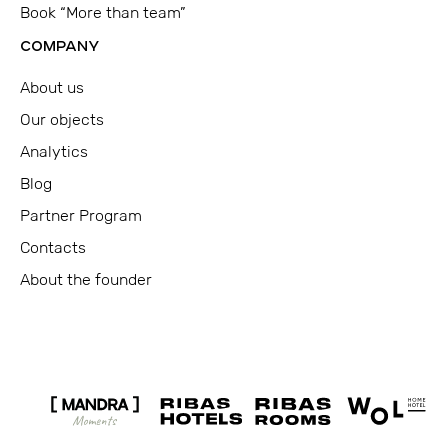
Book “More than team”
COMPANY
About us
Our objects
Analytics
Blog
Partner Program
Contacts
About the founder