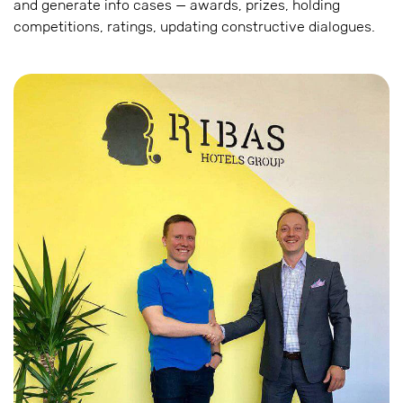
and generate info cases — awards, prizes, holding
competitions, ratings, updating constructive dialogues.