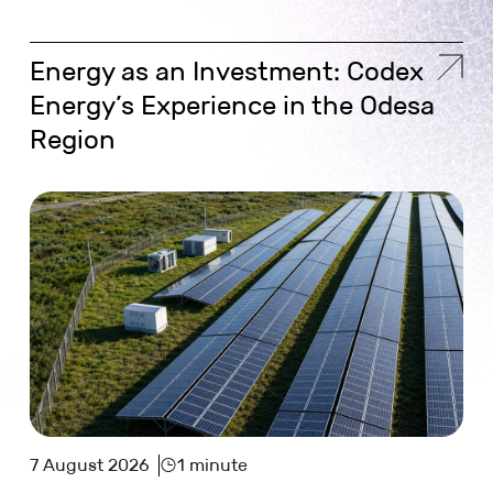
Energy as an Investment: Codex
Energy’s Experience in the Odesa
Region
7 August 2026
1 minute