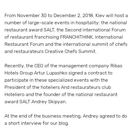
From November 30 to December 2, 2018, Kiev will host a
number of large-scale events in hospitality: the national
restaurant award SALT, the Second international Forum
of restaurant franchising FRANCHITHINK, International
Restaurant Forum and the international summit of chefs
and restaurateurs Creative Chefs Summit.
Recently, the CEO of the management company Ribas
Hotels Group Artur Lupashko signed a contract to
participate in these specialized events with the
President of the hoteliers And restaurateurs club
Hoteliero and the founder of the national restaurant
award SALT Andrey Skipyan.
At the end of the business meeting, Andrey agreed to do
a short interview for our blog.