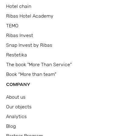
Hotel chain
Ribas Hotel Academy
TEMO
Ribas Invest
Snap Invest by Ribas
Restetika
The book "More Than Service"
Book “More than team”
COMPANY
About us
Our objects
Analytics
Blog
Partner Program