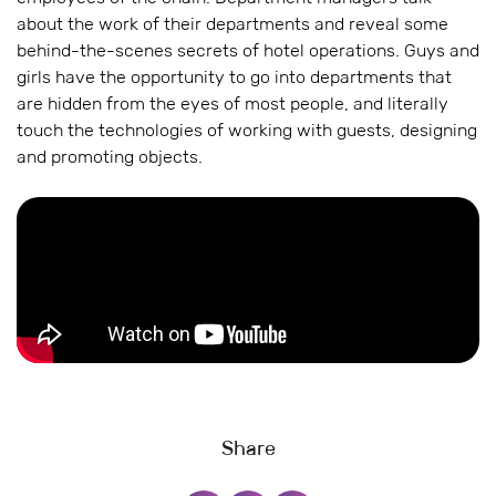
about the work of their departments and reveal some
behind-the-scenes secrets of hotel operations. Guys and
girls have the opportunity to go into departments that
are hidden from the eyes of most people, and literally
touch the technologies of working with guests, designing
and promoting objects.
Share