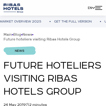
EN
KET OVERVIEW 2025
GET THE FULL VERSION
UKRA
Main
Blog
News
Future hoteliers visiting Ribas Hotels Group
NEWS
FUTURE HOTELIERS
VISITING RIBAS
HOTELS GROUP
24 May 2019
2 minutes