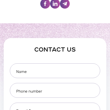
CONTACT US
Name
Phone number