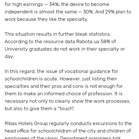
for high earnings — 34%; the desire to become
independent is almost the same — 30%. And 29% plan to
work because they like the specialty.
This situation results in further bleak statistics.
According to the resource data Rabota.ua 58% of
University graduates do not work in their specialty or
day.
In this regard, the issue of vocational guidance for
schoolchildren is acute. However, just listing their
specialties and their pros and cons is not enough for
them to make an informed choice of profession. It is
necessary not only to clearly show the work processes,
but also to give them a “touch”.
Ribas Hotels Group regularly conducts excursions to the
head office for schoolchildren of the city and children of
employees of the chain. Department managers talk