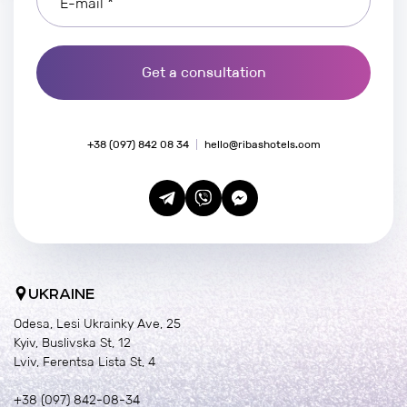
E-mail *
Get a consultation
+38 (097) 842 08 34
hello@ribashotels.com
UKRAINE
Odesa, Lesi Ukrainky Ave, 25
Kyiv, Buslivska St, 12
Lviv, Ferentsa Lista St, 4
+38 (097) 842-08-34