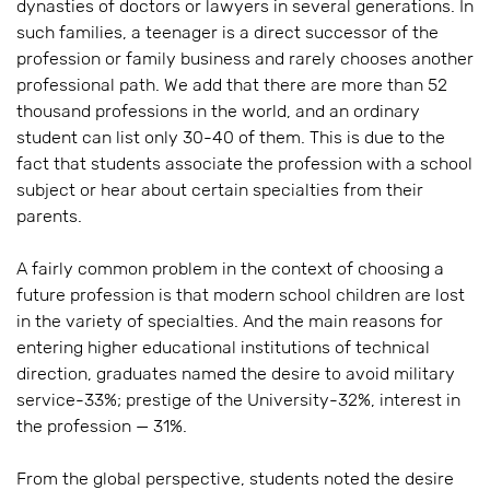
dynasties of doctors or lawyers in several generations. In
such families, a teenager is a direct successor of the
profession or family business and rarely chooses another
professional path. We add that there are more than 52
thousand professions in the world, and an ordinary
student can list only 30-40 of them. This is due to the
fact that students associate the profession with a school
subject or hear about certain specialties from their
parents.
A fairly common problem in the context of choosing a
future profession is that modern school children are lost
in the variety of specialties. And the main reasons for
entering higher educational institutions of technical
direction, graduates named the desire to avoid military
service-33%; prestige of the University-32%, interest in
the profession — 31%.
From the global perspective, students noted the desire