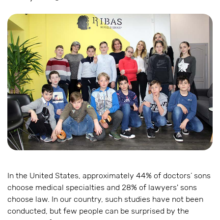
In the United States, approximately 44% of doctors’ sons
choose medical specialties and 28% of lawyers' sons
choose law. In our country, such studies have not been
conducted, but few people can be surprised by the