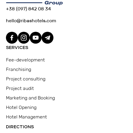
+38 (097) 842 08 34
hello@ribashotels.com
SERVICES
Fee-development
Franchising
Project consulting
Project audit
Marketing and Booking
Hotel Opening
Hotel Management
DIRECTIONS