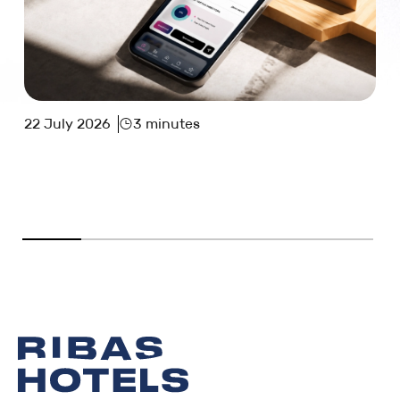
22 July 2026
3 minutes