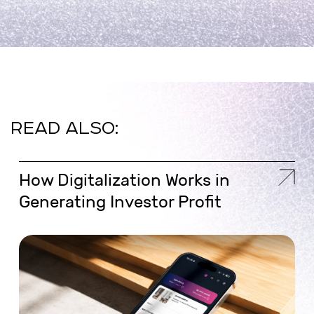
READ ALSO:
How Digitalization Works in
Generating Investor Profit