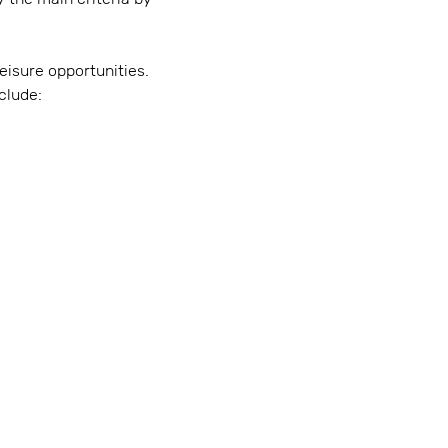
eisure opportunities.
clude: