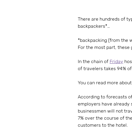
There are hundreds of typ
backpackers*…
*backpacking (from the wo
For the most part, these 
In the chain of
Friday
host
of travelers takes 94% of
You can read more about 
According to forecasts of
employers have already s
businessmen will not trav
7% over the course of the
customers to the hotel.