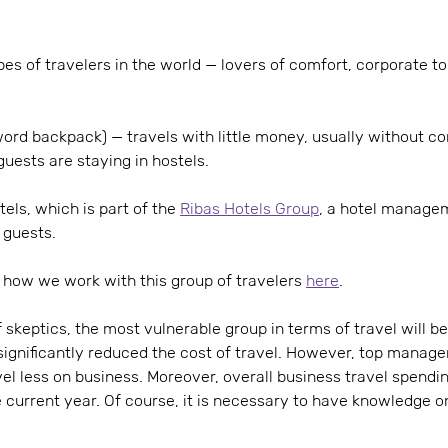
es of travelers in the world — lovers of comfort, corporate tou
rd backpack) — travels with little money, usually without con
guests are staying in hostels.
els, which is part of the
Ribas Hotels Group
, a hotel manage
 guests.
how we work with this group of travelers
here
.
 skeptics, the most vulnerable group in terms of travel will be
ignificantly reduced the cost of travel. However, top manage
el less on business. Moreover, overall business travel spendi
 current year. Of course, it is necessary to have knowledge o