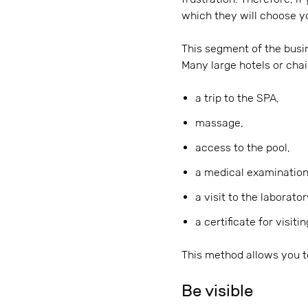
which they will choose yo
This segment of the busi
Many large hotels or cha
a trip to the SPA,
massage,
access to the pool,
a medical examination
a visit to the laborator
a certificate for visiti
This method allows you to 
Be visible