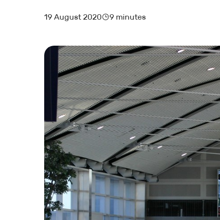
19 August 2020
9 minutes
MARKETING AND BOOKING
HOTEL LAUNCH
HOTEL MANAGEMENT