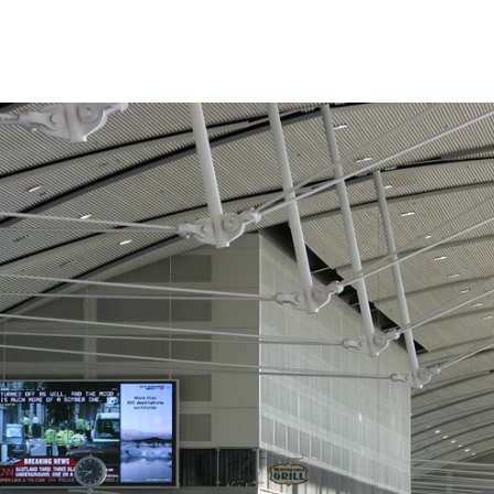
SNAP INVEST BY RIBAS
CODEX ENERGY