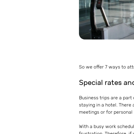
So we offer 7 ways to att
Special rates an
Business trips are a part
staying in a hotel. There
meetings or for personal
With a busy work schedul
frustration. Therefore, if