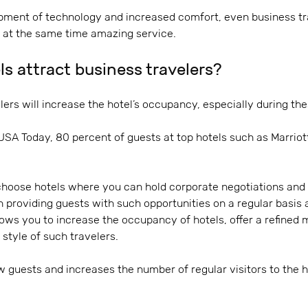
ment of technology and increased comfort, even business tra
d at the same time amazing service.
s attract business travelers?
ers will increase the hotel’s occupancy, especially during thes
 USA Today, 80 percent of guests at top hotels such as Marriot
choose hotels where you can hold corporate negotiations and
 providing guests with such opportunities on a regular basis an
lows you to increase the occupancy of hotels, offer a refined
l style of such travelers.
ew guests and increases the number of regular visitors to the h