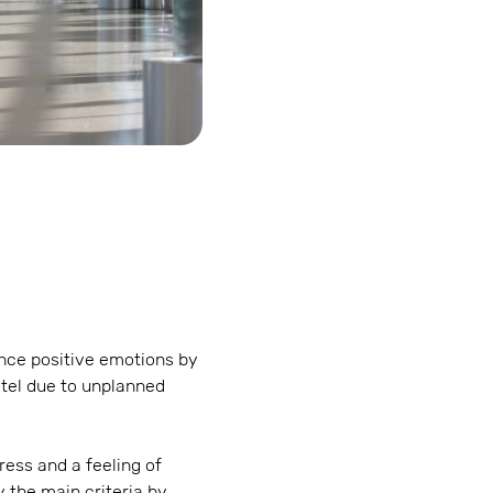
ence positive emotions by
otel due to unplanned
ess and a feeling of
y the main criteria by