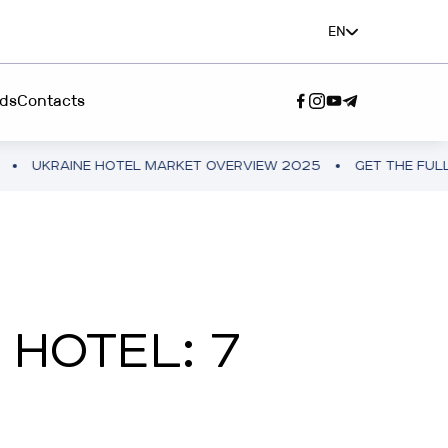
EN
ds
Contacts
E HOTEL MARKET OVERVIEW 2025
GET THE FULL VERSION
SERVICE"
A TEAM”
 HOTEL: 7