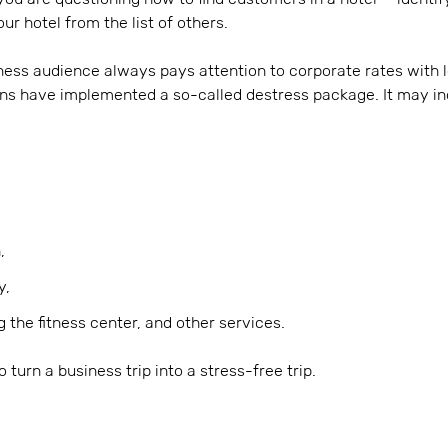
ur hotel from the list of others.
ness audience always pays attention to corporate rates with l
ins have implemented a so-called destress package. It may in
,
y,
ng the fitness center, and other services.
turn a business trip into a stress-free trip.