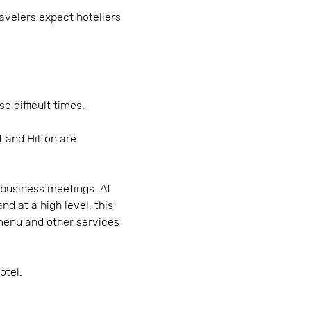
velers expect hoteliers
e difficult times.
t and Hilton are
 business meetings. At
d at a high level, this
 menu and other services
otel.