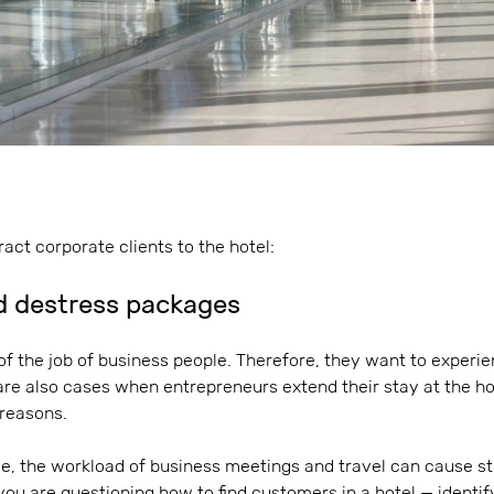
ract corporate clients to the hotel:
d destress packages
 of the job of business people. Therefore, they want to experi
 are also cases when entrepreneurs extend their stay at the h
 reasons.
e, the workload of business meetings and travel can cause str
 you are questioning how to find customers in a hotel — identif