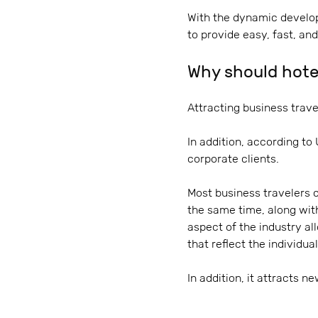
With the dynamic develop
to provide easy, fast, an
Why should hotel
Attracting business travel
In addition, according to
corporate clients.
Most business travelers 
the same time, along with
aspect of the industry al
that reflect the individua
In addition, it attracts n