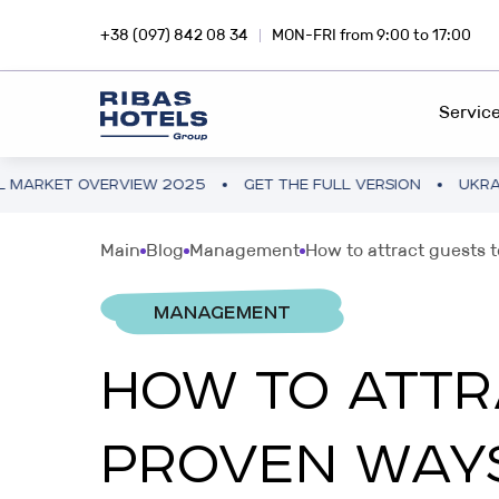
+38 (097) 842 08 34
MON-FRI from 9:00 to 17:00
Servic
VERVIEW 2025
GET THE FULL VERSION
UKRAINE HOTEL 
HOTEL CHAIN
RIBA
Main
Blog
Management
How to attract guests t
Dive into the magic of travel with
Inves
FEE DEVELOPMENT
Ribas Hotels
profi
MANAGEMENT
FRANCHISING
HOW TO ATTR
INVESTMENTS ABROAD
SNA
PROJECT CONSULTING
Hotel business in Europe and Asia
Inves
PROVEN WAY
smar
PROJECT AUDIT