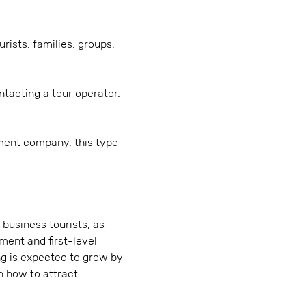
rists, families, groups,
tacting a tour operator.
ment company, this type
 business tourists, as
ment and first-level
ng is expected to grow by
n how to attract