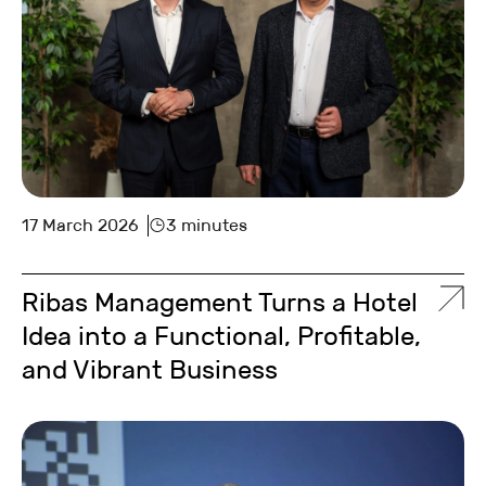
17 March 2026
3 minutes
Ribas Management Turns a Hotel
Idea into a Functional, Profitable,
and Vibrant Business