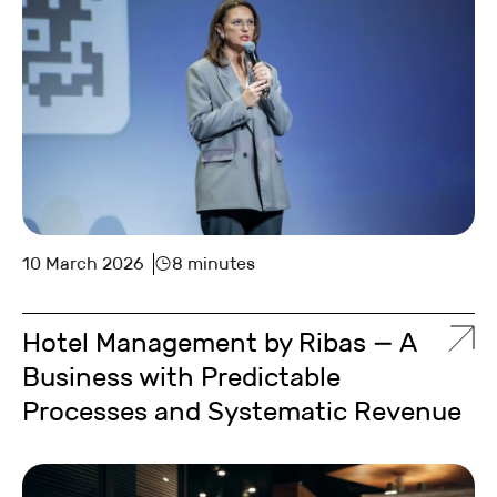
10 March 2026
8 minutes
Hotel Management by Ribas — A
Business with Predictable
Processes and Systematic Revenue