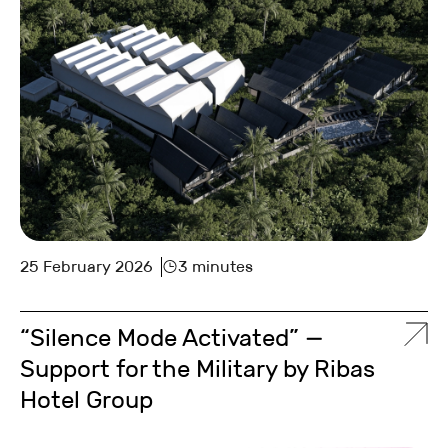
25 February 2026
3 minutes
“Silence Mode Activated” —
Support for the Military by Ribas
Hotel Group