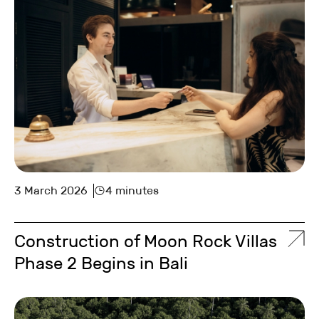
3 March 2026
4 minutes
Construction of Moon Rock Villas
Phase 2 Begins in Bali