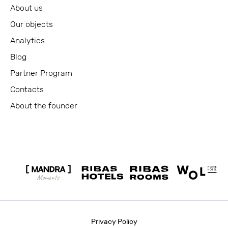
About us
Our objects
Analytics
Blog
Partner Program
Contacts
About the founder
Privacy Policy