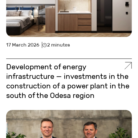
17 March 2026
2 minutes
Development of energy
infrastructure — investments in the
construction of a power plant in the
south of the Odesa region