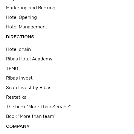
Marketing and Booking
Hotel Opening
Hotel Management
DIRECTIONS
Hotel chain
Ribas Hotel Academy
TEMO
Ribas Invest
Snap Invest by Ribas
Restetika
The book "More Than Service"
Book “More than team”
COMPANY