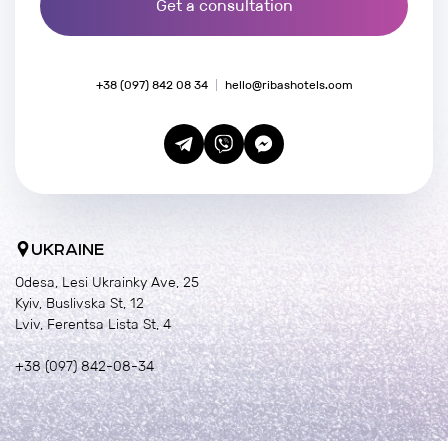
Get a consultation
+38 (097) 842 08 34
hello@ribashotels.com
UKRAINE
Odesa, Lesi Ukrainky Ave, 25
Kyiv, Buslivska St, 12
Lviv, Ferentsa Lista St, 4
+38 (097) 842-08-34