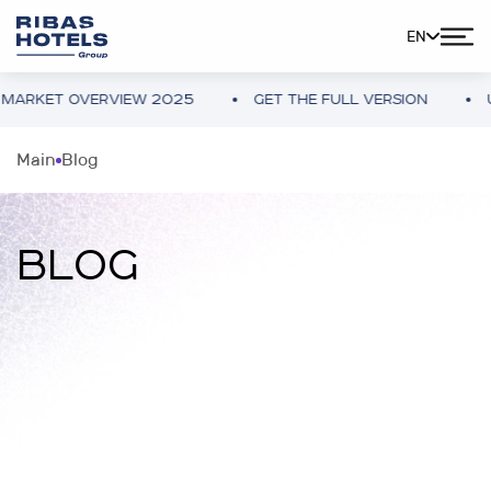
EN
OVERVIEW 2025
GET THE FULL VERSION
UKRAINE 
Main
Blog
BLOG