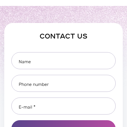
CONTACT US
Name
Phone number
E-mail *