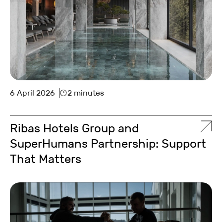
6 April 2026
2 minutes
Ribas Hotels Group and
SuperHumans Partnership: Support
That Matters