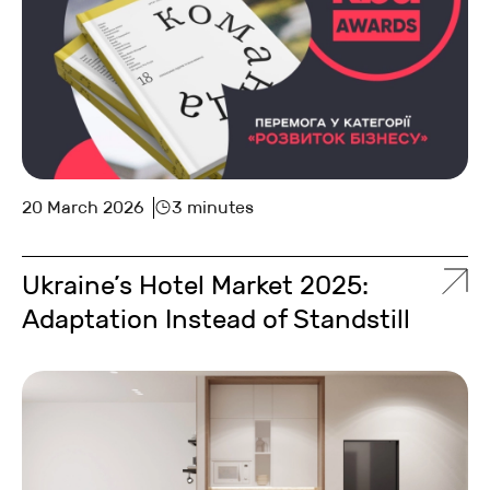
20 March 2026
3 minutes
Ukraine’s Hotel Market 2025:
Adaptation Instead of Standstill