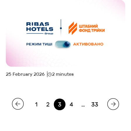
25 February 2026
2 minutes
1
2
3
4
…
33