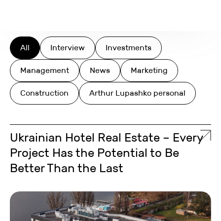
Search
All
Interview
Investments
Management
News
Marketing
Construction
Arthur Lupashko personal
Ukrainian Hotel Real Estate – Every
Project Has the Potential to Be
Better Than the Last