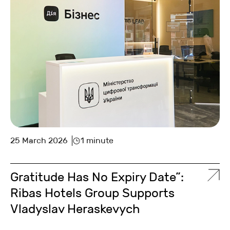
25 March 2026
1 minute
Gratitude Has No Expiry Date”:
Ribas Hotels Group Supports
Vladyslav Heraskevych