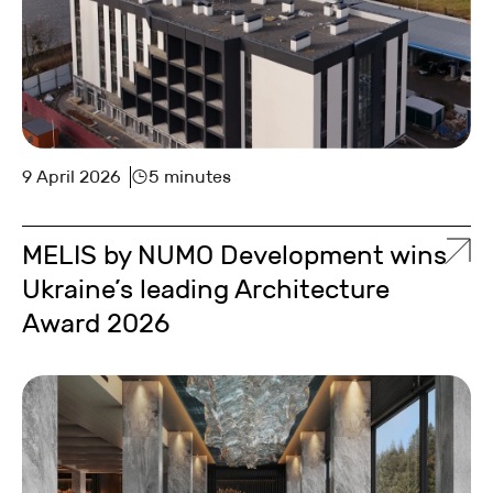
9 April 2026
5 minutes
MELIS by NUMO Development wins
Ukraine’s leading Architecture
Award 2026