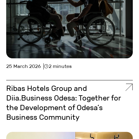
25 March 2026
2 minutes
Ribas Hotels Group and
Diia.Business Odesa: Together for
the Development of Odesa’s
Business Community