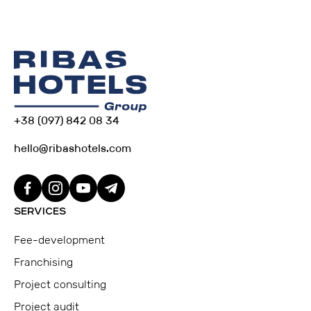
+38 (097) 842 08 34
hello@ribashotels.com
SERVICES
Fee-development
Franchising
Project consulting
Project audit