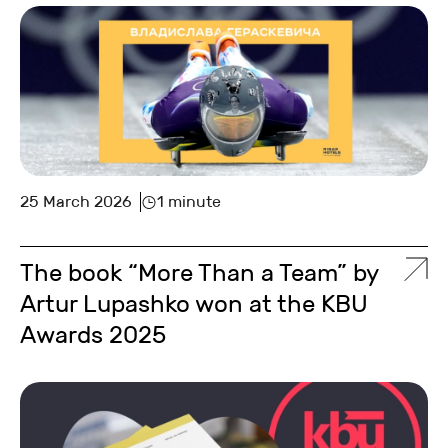
25 March 2026
1 minute
The book “More Than a Team” by
Artur Lupashko won at the KBU
Awards 2025