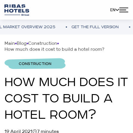
EN
KET OVERVIEW 2025
GET THE FULL VERSION
UKRAI
Main
Blog
Construction
How much does it cost to build a hotel room?
CONSTRUCTION
HOW MUCH DOES IT
COST TO BUILD A
HOTEL ROOM?
19 April 2021
7 minutes