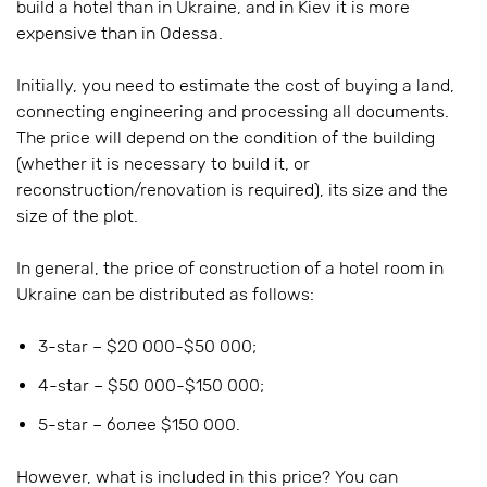
build a hotel than in Ukraine, and in Kiev it is more
expensive than in Odessa.
Initially, you need to estimate the cost of buying a land,
connecting engineering and processing all documents.
The price will depend on the condition of the building
(whether it is necessary to build it, or
reconstruction/renovation is required), its size and the
size of the plot.
In general, the price of construction of a hotel room in
Ukraine can be distributed as follows:
3-star – $20 000-$50 000;
4-star – $50 000-$150 000;
5-star – более $150 000.
However, what is included in this price? You can