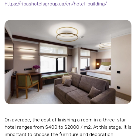
https://ribashotelsgroup.ua/en/hotel-building/
On average, the cost of finishing a room in a three-star
hotel ranges from $400 to $2000 / m2. At this stage, it is
important to choose the furniture and decoration