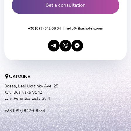
Get a consultation
+38 (097) 842 08 34
hello@ribashotels.com
UKRAINE
Odesa, Lesi Ukrainky Ave, 25
Kyiv, Buslivska St, 12
Lviv, Ferentsa Lista St, 4
+38 (097) 842-08-34