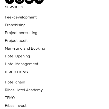
SERVICES
Fee-development
Franchising
Project consulting
Project audit
Marketing and Booking
Hotel Opening
Hotel Management
DIRECTIONS
Hotel chain
Ribas Hotel Academy
TEMO
Ribas Invest