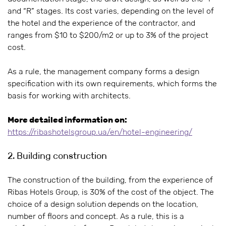
and “R” stages. Its cost varies, depending on the level of
the hotel and the experience of the contractor, and
ranges from $10 to $200/m2 or up to 3% of the project
cost.
As a rule, the management company forms a design
specification with its own requirements, which forms the
basis for working with architects.
More detailed information on:
https://ribashotelsgroup.ua/en/hotel-engineering/
2. Building construction
The construction of the building, from the experience of
Ribas Hotels Group, is 30% of the cost of the object. The
choice of a design solution depends on the location,
number of floors and concept. As a rule, this is a