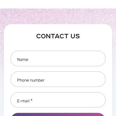
CONTACT US
Name
Phone number
E-mail *