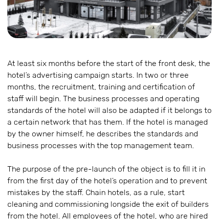
At least six months before the start of the front desk, the
hotel’s advertising campaign starts. In two or three
months, the recruitment, training and certification of
staff will begin. The business processes and operating
standards of the hotel will also be adapted if it belongs to
a certain network that has them. If the hotel is managed
by the owner himself, he describes the standards and
business processes with the top management team.
The purpose of the pre-launch of the object is to fill it in
from the first day of the hotel’s operation and to prevent
mistakes by the staff. Chain hotels, as a rule, start
cleaning and commissioning longside the exit of builders
from the hotel. All employees of the hotel, who are hired