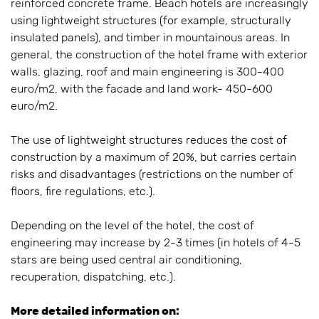
reinforced concrete frame. Beach hotels are increasingly
using lightweight structures (for example, structurally
insulated panels), and timber in mountainous areas. In
general, the construction of the hotel frame with exterior
walls, glazing, roof and main engineering is 300-400
euro/m2, with the facade and land work- 450-600
euro/m2.
The use of lightweight structures reduces the cost of
construction by a maximum of 20%, but carries certain
risks and disadvantages (restrictions on the number of
floors, fire regulations, etc.).
Depending on the level of the hotel, the cost of
engineering may increase by 2-3 times (in hotels of 4-5
stars are being used central air conditioning,
recuperation, dispatching, etc.).
More detailed information on: