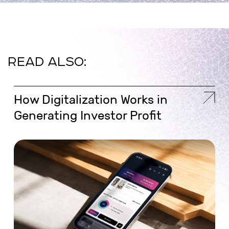
READ ALSO:
How Digitalization Works in
Generating Investor Profit