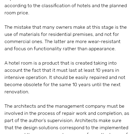
according to the classification of hotels and the planned
room price.
The mistake that many owners make at this stage is the
use of materials for residential premises, and not for
commercial ones. The latter are more wear-resistant
and focus on functionality rather than appearance.
A hotel room is a product that is created taking into
account the fact that it must last at least 10 years in
intensive operation. It should be easily repaired and not
become obsolete for the same 10 years until the next
renovation.
The architects and the management company must be
involved in the process of repair work and completion, as
part of the author’s supervision. Architects make sure
that the design solutions correspond to the implemented