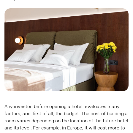
Any investor, before opening a hotel, evaluates many
factors, and, first of all, the budget. The cost of building a
room varies depending on the location of the future hotel
and its level. For example, in Europe, it will cost more to