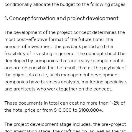
conditionally allocate the budget to the following stages:
1. Concept formation and project development
The development of the project concept determines the
most cost-effective format of the future hotel, the
amount of investment, the payback period and the
feasibility of investing in general. The concept should be
developed by companies that are ready to implement it
and are responsible for the result, that is, the payback of
the object. As a rule, such management development
companies have business analysts, marketing specialists
and architects who work together on the concept.
These documents in total can cost no more than 1-2% of
the hotel price or from $10,000 to $100,000+.
The project development stage includes: the pre-project
documentation stage, the draft design, as well as the “P”