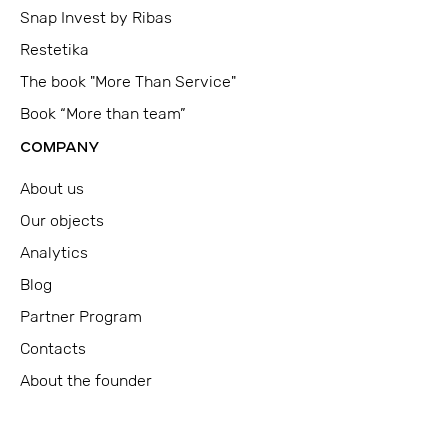
Snap Invest by Ribas
Restetika
The book "More Than Service"
Book “More than team”
COMPANY
About us
Our objects
Analytics
Blog
Partner Program
Contacts
About the founder