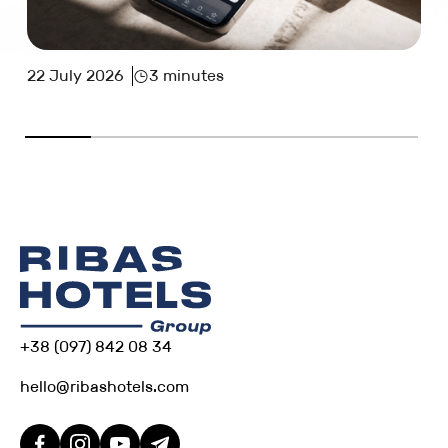
22 July 2026
3 minutes
+38 (097) 842 08 34
hello@ribashotels.com