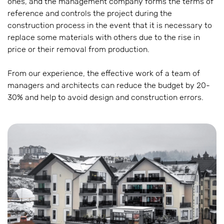
ones, and the management company forms the terms of
reference and controls the project during the
construction process in the event that it is necessary to
replace some materials with others due to the rise in
price or their removal from production.
From our experience, the effective work of a team of
managers and architects can reduce the budget by 20-
30% and help to avoid design and construction errors.