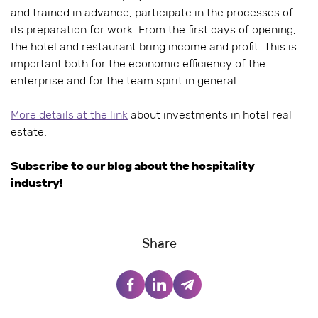
and trained in advance, participate in the processes of
its preparation for work. From the first days of opening,
the hotel and restaurant bring income and profit. This is
important both for the economic efficiency of the
enterprise and for the team spirit in general.
More details at the link
about investments in hotel real
estate.
Subscribe to our blog about the hospitality
industry!
Share