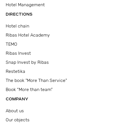
Hotel Management
DIRECTIONS
Hotel chain
Ribas Hotel Academy
TEMO
Ribas Invest
Snap Invest by Ribas
Restetika
The book "More Than Service"
Book “More than team”
COMPANY
About us
Our objects