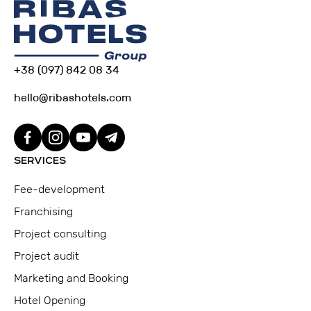
+38 (097) 842 08 34
hello@ribashotels.com
SERVICES
Fee-development
Franchising
Project consulting
Project audit
Marketing and Booking
Hotel Opening