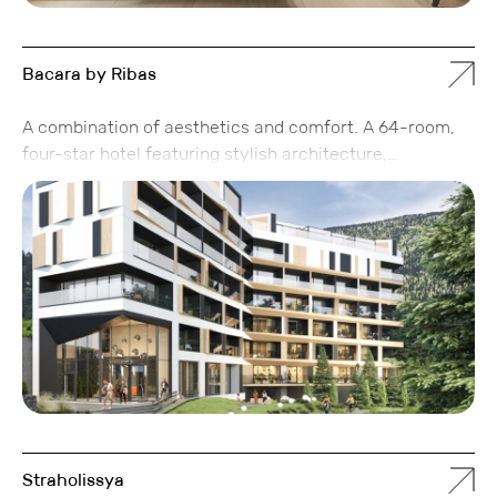
Bacara by Ribas
A combination of aesthetics and comfort. A 64-room,
four-star hotel featuring stylish architecture,
thoughtfully designed interiors, and a panoramic spa.
Inside, you’ll find comfortable apartments that make
you want to stay longer than just a weekend.
Straholissya