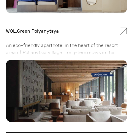
WOL.Green Polyanytsya
An eco-friendly aparthotel in the heart of the resort
area of Polianytsia village. Long-term stays in the
apartments are available with a high level of service,
without overpaying for unnecessary extras.