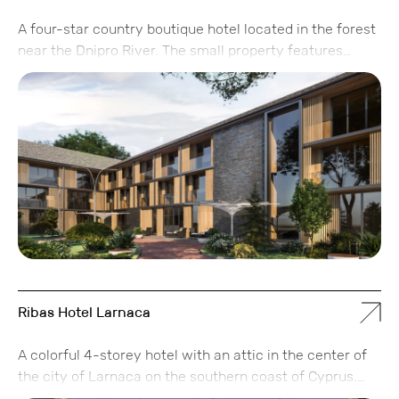
A four-star country boutique hotel located in the forest
near the Dnipro River. The small property features
separate cottages, providing a sense of security and
privacy. The hotel includes 32 rooms and 10 cottages.
Ribas Hotel Larnaca
A colorful 4-storey hotel with an attic in the center of
the city of Larnaca on the southern coast of Cyprus.
The concept of the hotel has two directions: a city hotel