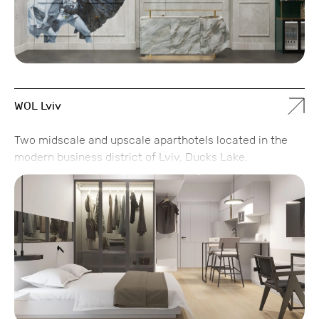
WOL Lviv
Two midscale and upscale aparthotels located in the
modern business district of Lviv, Ducks Lake.