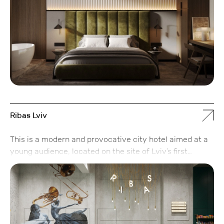
to focus on work or relaxation.
Ribas Lviv
This is a modern and provocative city hotel aimed at a
young audience, located on the site of Lviv’s first
printing house. Just as 120 years ago, it remains a hub
for the city’s creative community.