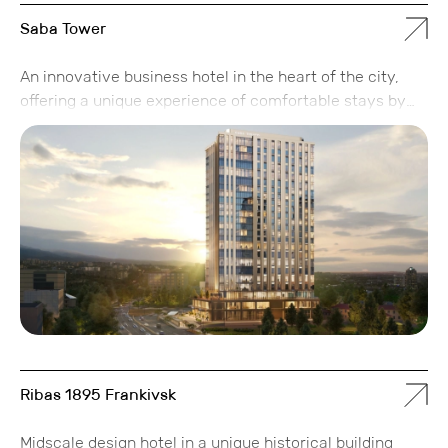
Saba Tower
An innovative business hotel in the heart of the city,
offering a unique experience of comfortable stays by
combining modern apartments with the coziness of
home and providing high-quality services for
successful business travelers in Almaty.
Ribas 1895 Frankivsk
Midscale design hotel in a unique historical building