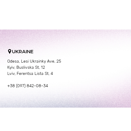
UKRAINE
Odesa, Lesi Ukrainky Ave, 25
Kyiv, Buslivska St, 12
Lviv, Ferentsa Lista St, 4
+38 (097) 842-08-34