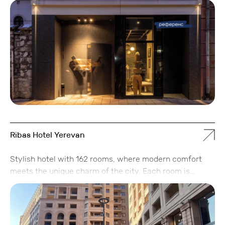
and an apartment hotel.
Ribas Hotel Yerevan
Stylish hotel with 162 rooms, where modern comfort
meets the unique charm of the city. Each room is
designed with attention to detail, while lounge areas
and relaxation zones inspire unwinding, socializing, and
creating memorable experiences. The hotel features a
restaurant with signature cuisine, a spa area for