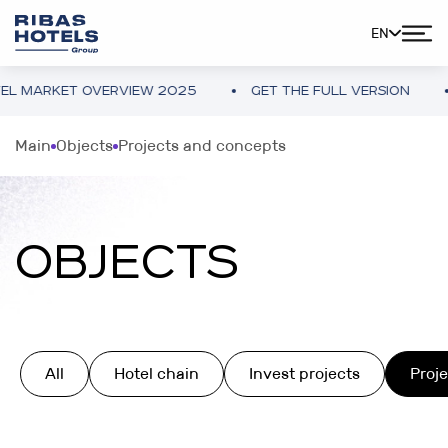
EN
ET OVERVIEW 2025
GET THE FULL VERSION
UKRAI
Main
Objects
Projects and concepts
OBJECTS
All
Hotel chain
Invest projects
Proj