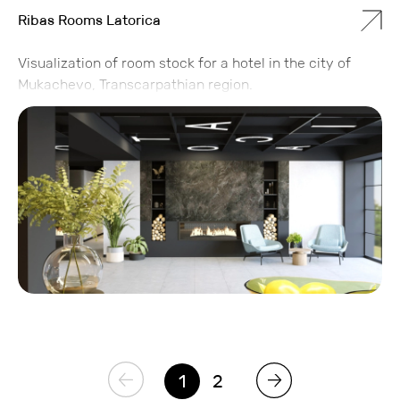
Ribas Rooms Latorica
Visualization of room stock for a hotel in the city of
Mukachevo, Transcarpathian region.
1
2