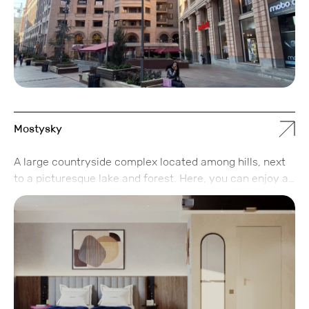
ultimate relaxation, and a convenient city-center
location — a perfect blend of business and leisure
opportunities.
Mostysky
A large countryside complex located among hills, next
to a picturesque lake and forest. Here, you can enjoy a
family vacation and choose the accommodation format
that suits you best: a hotel room or a private house.