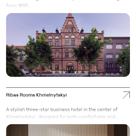
from 1895.
Ribas Rooms Khmelnytskyi
A stylish three-star business hotel in the center of
Khmelnytskyi, designed for both comfortable and
productive stays. Ribas Rooms combines practicality,
modern design, and attention to detail, allowing guests